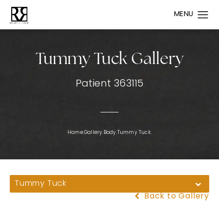
Tummy Tuck Gallery
Patient 363115
Home.
Gallery.
Body.
Tummy Tuck.
Tummy Tuck
Back to Gallery