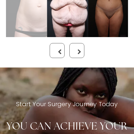
Start Your Surgery Journey Today
YOU CAN ACHIEVE YOUR