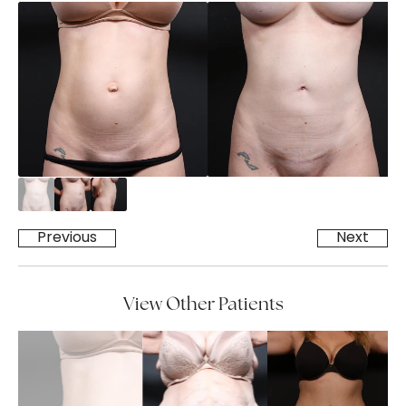
Previous
Next
View Other Patients