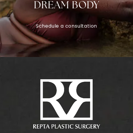
DREAM BODY
Schedule a consultation