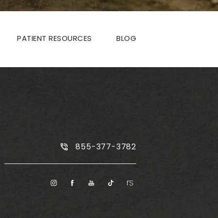
PATIENT RESOURCES
BLOG
Call Plus Size Tummy Tuck on the
855-377-3782