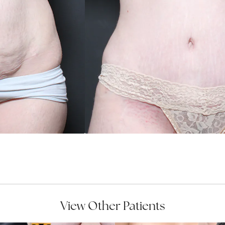
View Other Patients