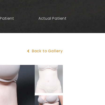
Patient
Actual Patient
Back to Gallery