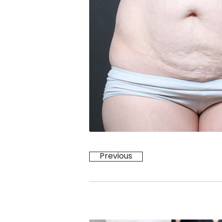
Previous