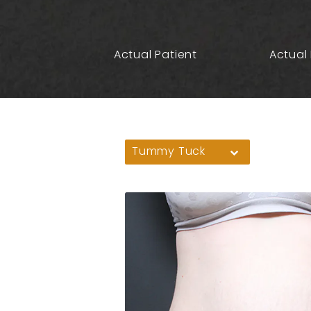
Actual Patient
Actual 
Tummy Tuck