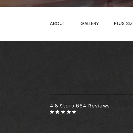
ABOUT
GALLERY
PLUS SI
Plus Size Tummy Tuck reviews
4.8 Stars 664 Reviews