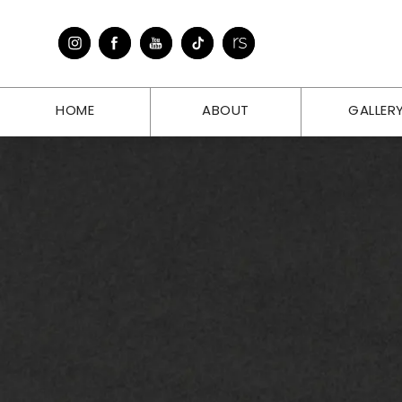
HOME
ABOUT
GALLER