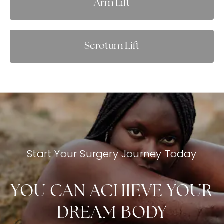
Arm Lift
Scrotum Lift
Start Your Surgery Journey Today
YOU CAN ACHIEVE YOUR
DREAM BODY