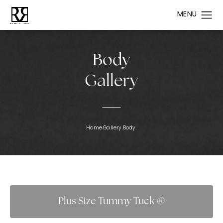
Body
Gallery
Home.
Gallery.
Body.
Plus Size Tummy Tuck ®