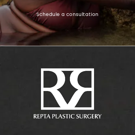
Schedule a consultation