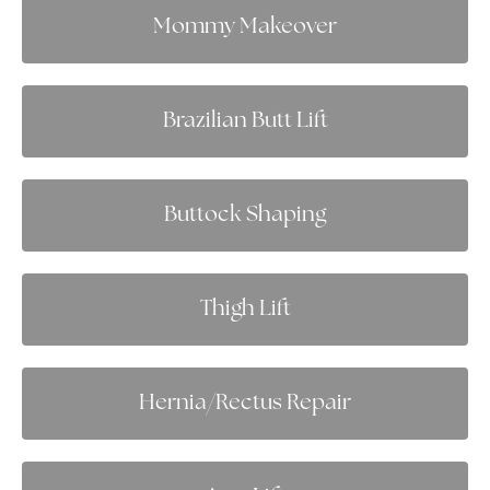
Mommy Makeover
Brazilian Butt Lift
Buttock Shaping
Thigh Lift
Hernia/Rectus Repair