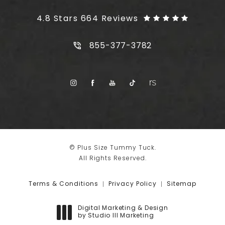
Plus Size Tummy Tuck reviews:
4.8 Stars 664 Reviews
Call Plus Size Tummy Tuck on t
855-377-3782
© Plus Size Tummy Tuck.
All Rights Reserved.
Terms & Conditions
Privacy Policy
Sitemap
Digital Marketing & Design
by Studio III Marketing
(opens in a new tab)