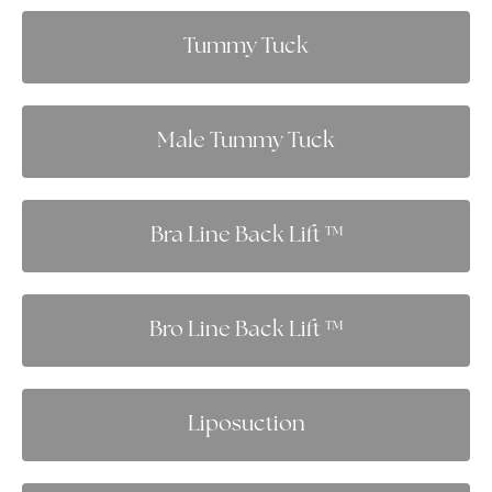
Tummy Tuck
Male Tummy Tuck
Bra Line Back Lift ™
Bro Line Back Lift ™
Liposuction