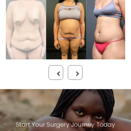
Start Your Surgery Journey Today