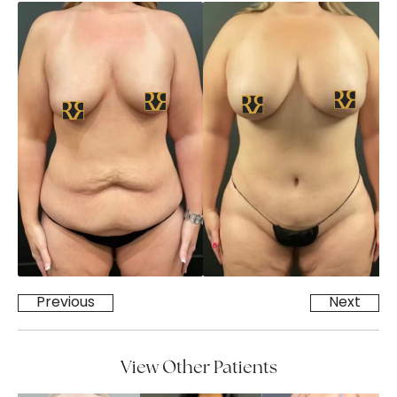
Previous
Next
View Other Patients