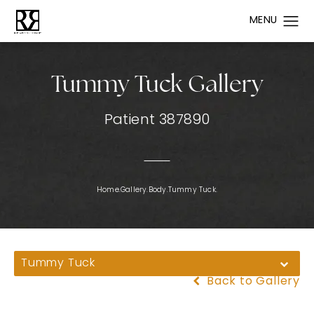
Tummy Tuck Gallery
Patient 387890
Home.
Gallery.
Body.
Tummy Tuck.
Tummy Tuck
Back to Gallery