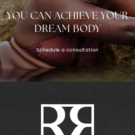
YOU CAN ACHIEVE YOUR
DREAM BODY
Schedule a consultation