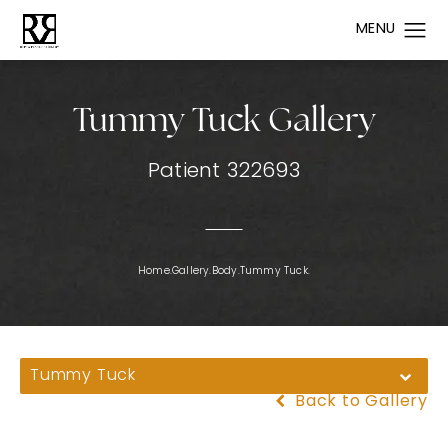
Tummy Tuck Gallery
Patient 322693
Home.
Gallery.
Body.
Tummy Tuck.
Tummy Tuck
Back to Gallery