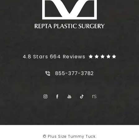
Plus Size Tummy Tuck reviews:
4.8 Stars 664 Reviews
Call Plus Size Tummy Tuck on t
855-377-3782
© Plus Size Tummy Tuck.