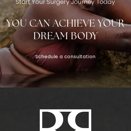
Start Your Surgery Journey Today
YOU CAN ACHIEVE YOUR
DREAM BODY
Schedule a consultation