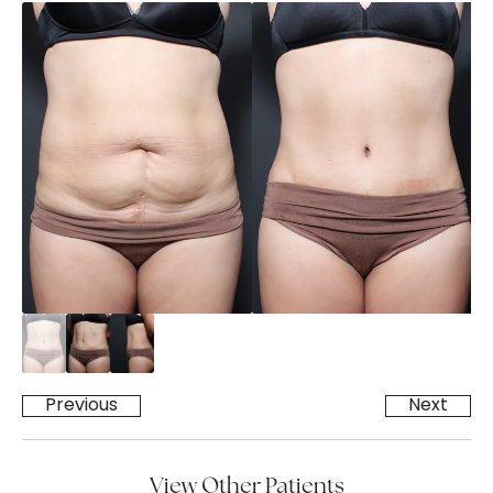
Previous
Next
View Other Patients