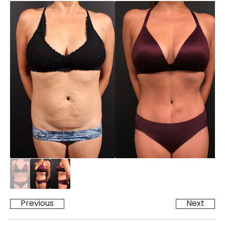
Previous
Next