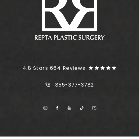
Plus Size Tummy Tuck reviews:
4.8 Stars 664 Reviews
Call Plus Size Tummy Tuck on t
855-377-3782