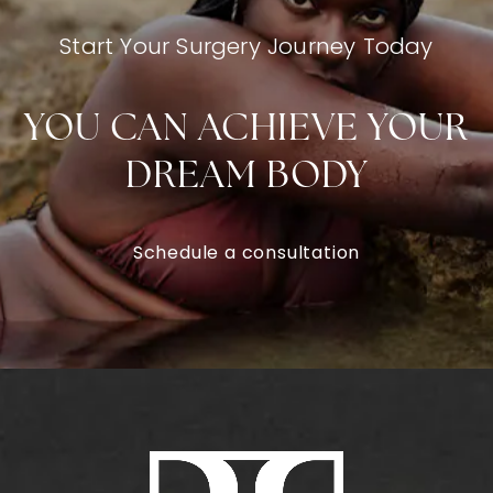
Start Your Surgery Journey Today
YOU CAN ACHIEVE YOUR
DREAM BODY
Schedule a consultation