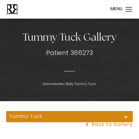
Tummy Tuck Gallery
Patient 366273
Home.
Gallery.
Body.
Tummy Tuck.
Tummy Tuck
Back to Gallery