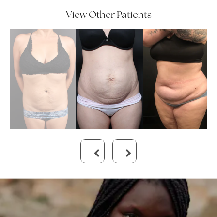
View Other Patients