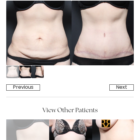
Previous
Next
View Other Patients