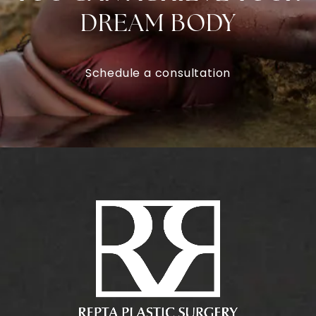
DREAM BODY
Schedule a consultation