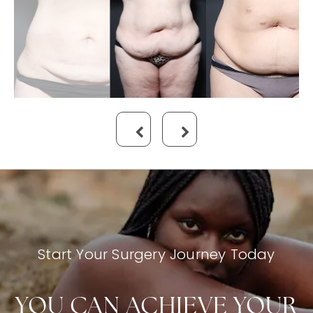
Start Your Surgery Journey Today
YOU CAN ACHIEVE YOUR