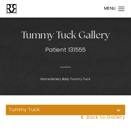
Tummy Tuck Gallery
Patient 131555
Home.
Gallery.
Body.
Tummy Tuck.
Tummy Tuck
Back to Gallery