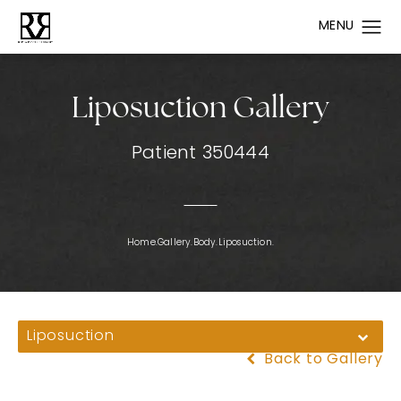
Liposuction Gallery
Patient 350444
Home.
Gallery.
Body.
Liposuction.
Liposuction
Back to Gallery