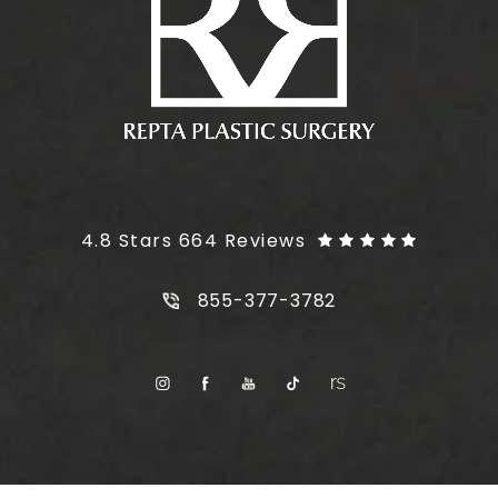
Plus Size Tummy Tuck reviews:
4.8 Stars 664 Reviews
Call Plus Size Tummy Tuck on t
855-377-3782