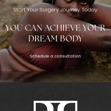
Start Your Surgery Journey Today
YOU CAN ACHIEVE YOUR
DREAM BODY
Schedule a consultation