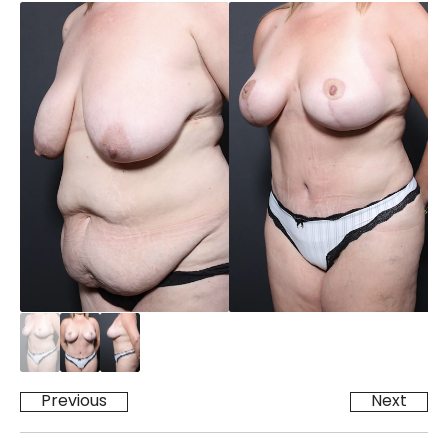
Previous
Next