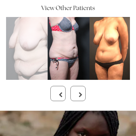
View Other Patients