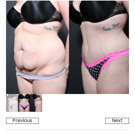
Previous
Next