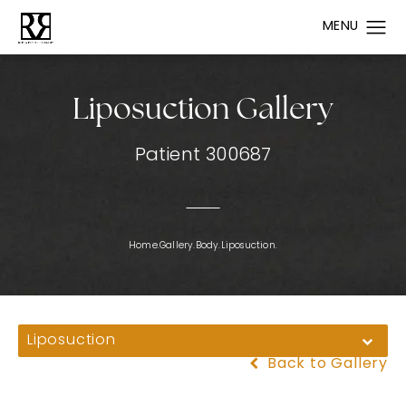
Liposuction Gallery
Patient 300687
Home.
Gallery.
Body.
Liposuction.
Liposuction
Back to Gallery