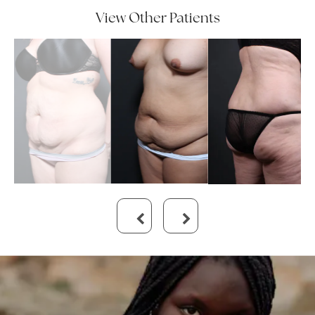
View Other Patients