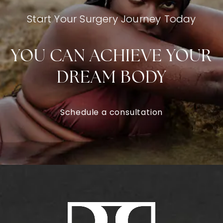
Start Your Surgery Journey Today
YOU CAN ACHIEVE YOUR
DREAM BODY
Schedule a consultation