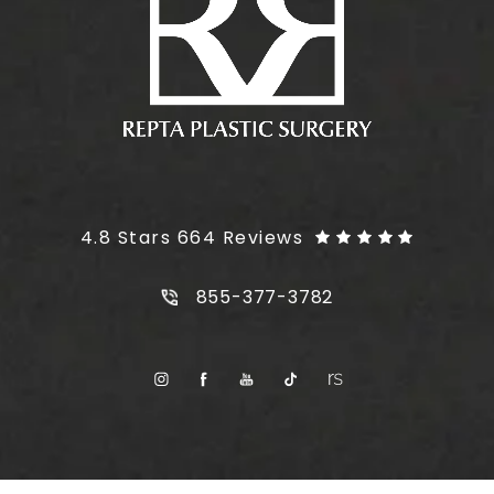
Plus Size Tummy Tuck reviews:
4.8 Stars 664 Reviews
Call Plus Size Tummy Tuck on t
855-377-3782