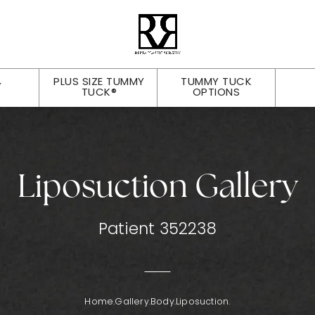
PLUS SIZE TUMMY
TUMMY TUCK
Y
TUCK®
OPTIONS
Liposuction Gallery
Patient 352238
Home.
Gallery.
Body.
Liposuction.