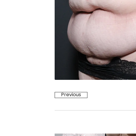
Previous