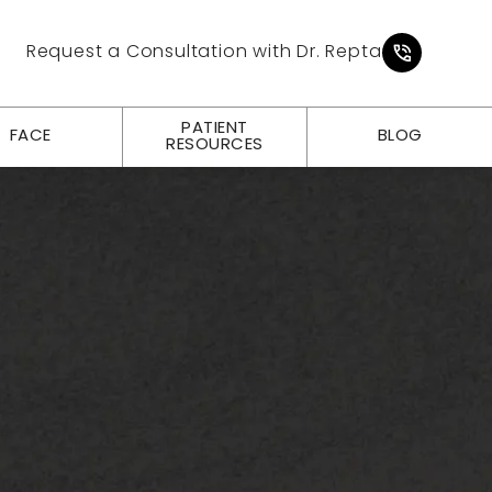
Give Pl
Request a Consultation with Dr. Repta
PATIENT
FACE
BLOG
RESOURCES