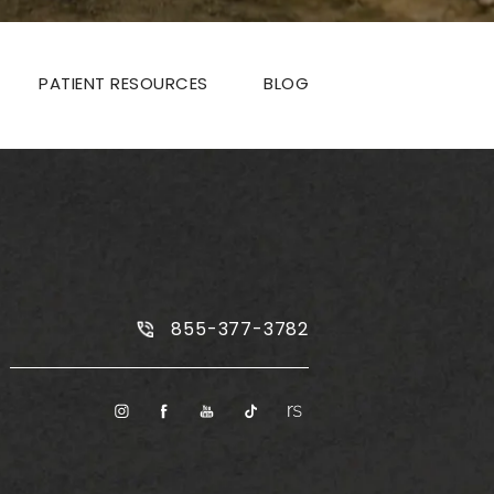
PATIENT RESOURCES
BLOG
Call Plus Size Tummy Tuck on the
855-377-3782