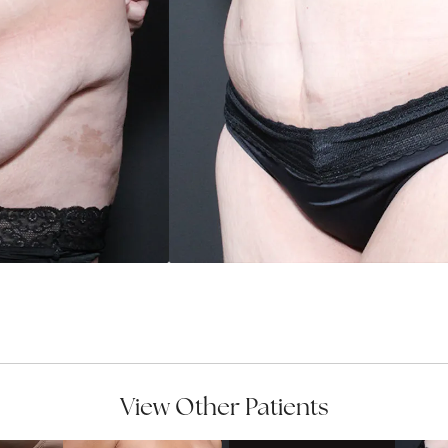
View Other Patients