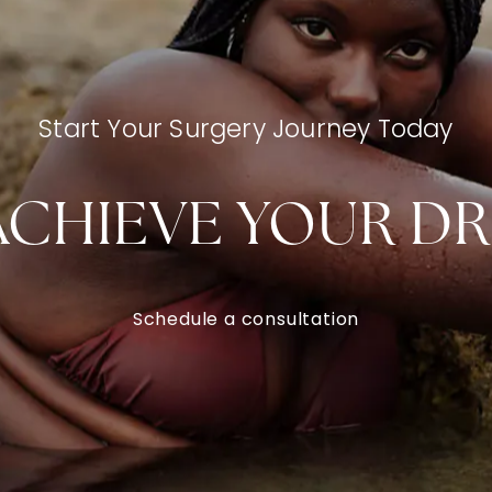
Start Your Surgery Journey Today
ACHIEVE YOUR D
Schedule a consultation