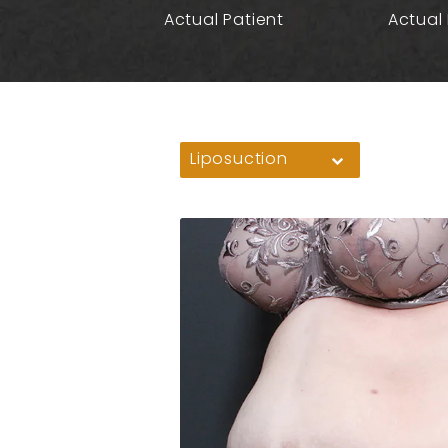
Actual Patient
Actual 
Liposuction