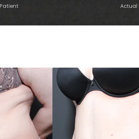
Patient
Actual 