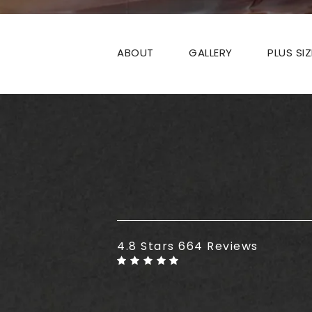
ABOUT
GALLERY
PLUS SI
Plus Size Tummy Tuck reviews
4.8 Stars 664 Reviews