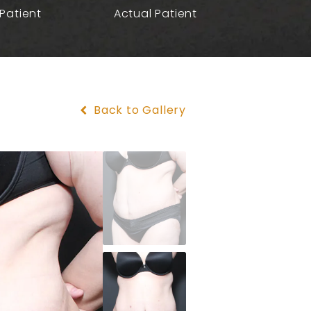
Patient
Actual Patient
Back to Gallery