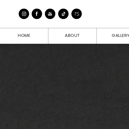
HOME
ABOUT
GALLER