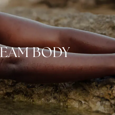
REAM BODY