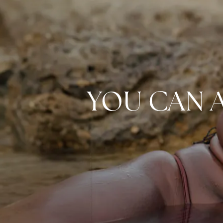
YOU CAN 