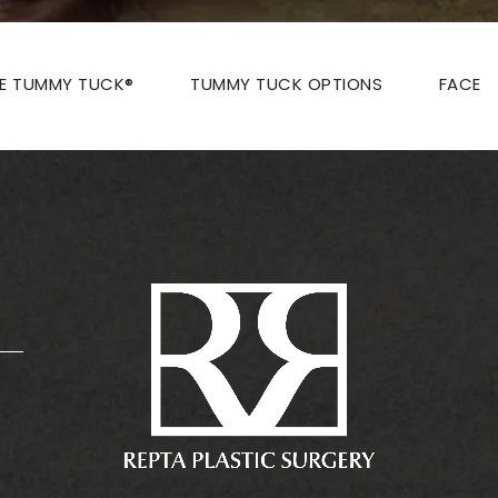
ZE TUMMY TUCK®
TUMMY TUCK OPTIONS
FACE
: