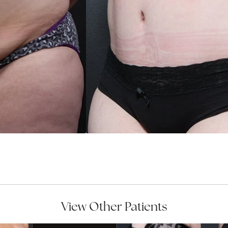
View Other Patients