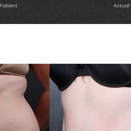
Patient
Actual 