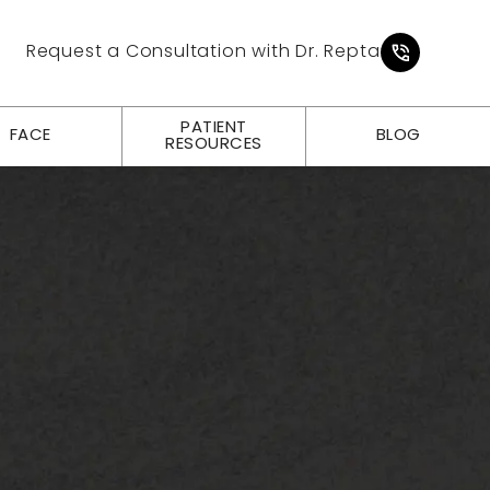
Give Pl
Request a Consultation with Dr. Repta
PATIENT
FACE
BLOG
RESOURCES