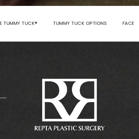
ZE TUMMY TUCK®
TUMMY TUCK OPTIONS
FACE
: