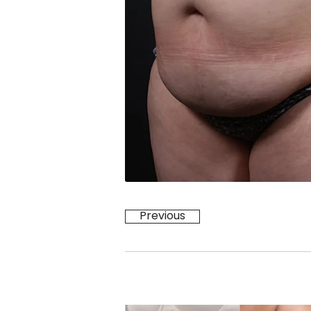
Previous