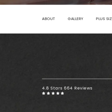
ABOUT
GALLERY
PLUS SI
Plus Size Tummy Tuck reviews
4.8 Stars 664 Reviews