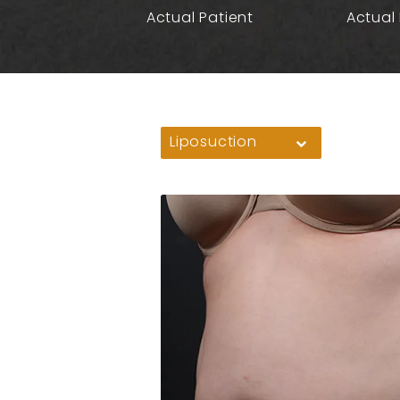
Actual Patient
Actual 
Liposuction