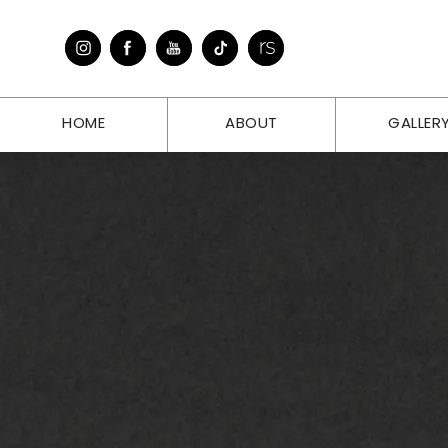
HOME
ABOUT
GALLER