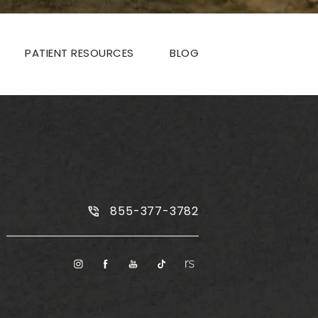
PATIENT RESOURCES
BLOG
Call Plus Size Tummy Tuck on the
855-377-3782