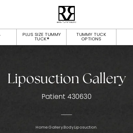
PLUS SIZE TUMMY
TUMMY TUCK
Y
TUCK®
OPTIONS
Liposuction Gallery
Patient 430630
Home.
Gallery.
Body.
Liposuction.