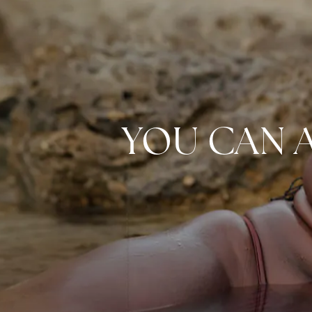
YOU CAN 