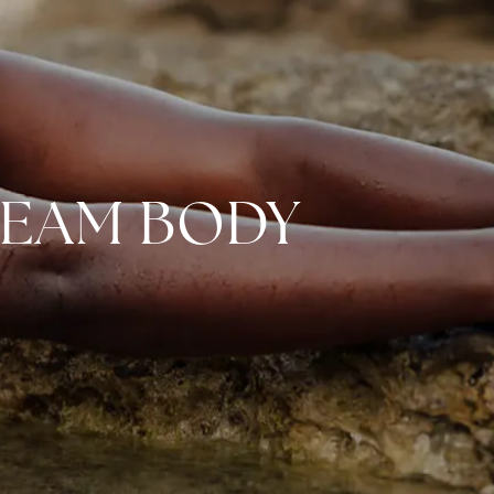
REAM BODY