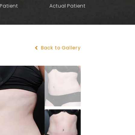
Patient
Actual Patient
Back to Gallery