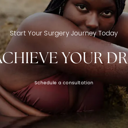
Start Your Surgery Journey Today
ACHIEVE YOUR D
Schedule a consultation