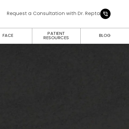
Give Pl
Request a Consultation with Dr. Repta
PATIENT
FACE
BLOG
RESOURCES