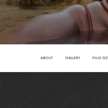
ABOUT
GALLERY
PLUS SI