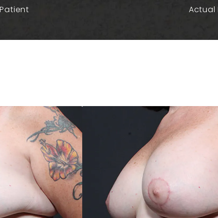
Patient
Actual 