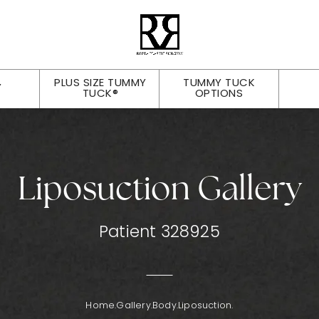
PLUS SIZE TUMMY
TUMMY TUCK
Y
TUCK®
OPTIONS
Liposuction Gallery
Patient 328925
Home.
Gallery.
Body.
Liposuction.