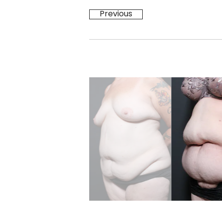
Previous