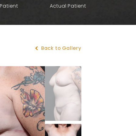
Patient
Actual Patient
Back to Gallery