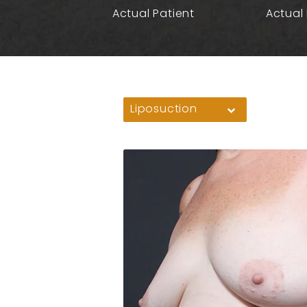
Actual Patient
Actual 
Liposuction