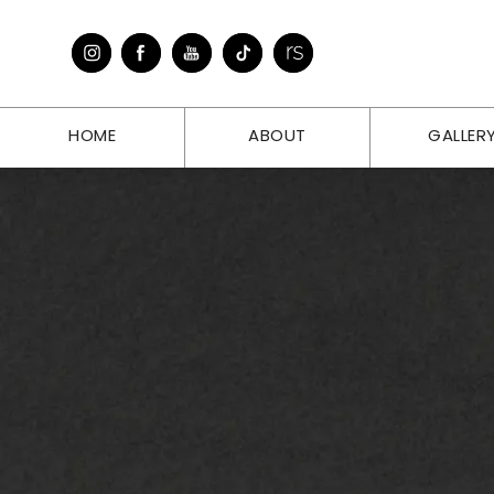
HOME
ABOUT
GALLER