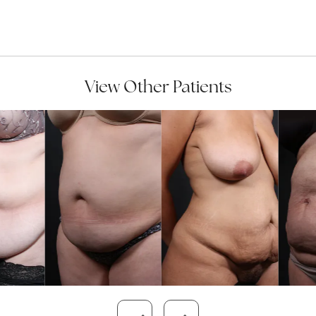
View Other Patients