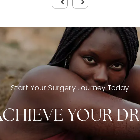
Start Your Surgery Journey Today
ACHIEVE YOUR D