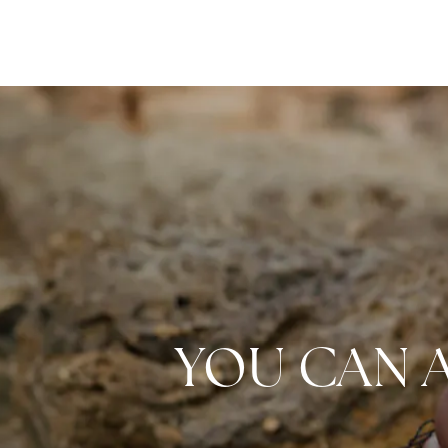
YOU CAN 