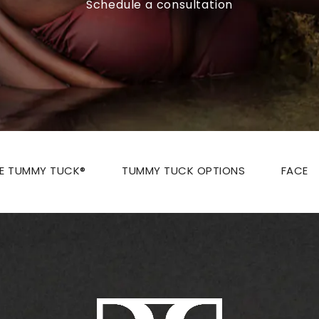
Schedule a consultation
ZE TUMMY TUCK®
TUMMY TUCK OPTIONS
FACE