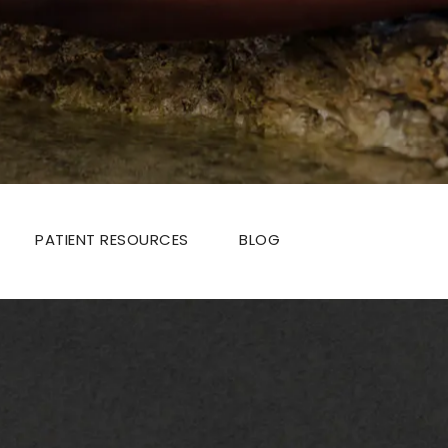
PATIENT RESOURCES
BLOG