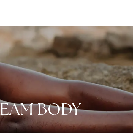
REAM BODY