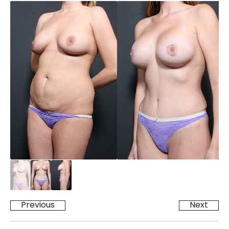
Previous
Next