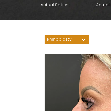
Actual Patient
Actual 
Rhinoplasty