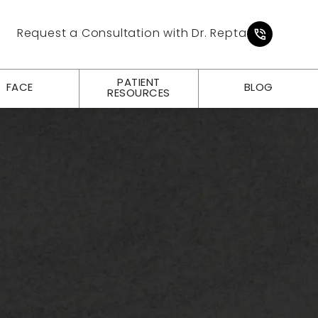
Give Pl
Request a Consultation with Dr. Repta
PATIENT
FACE
BLOG
RESOURCES