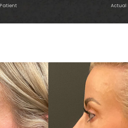
Patient
Actual 