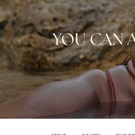
YOU CAN 