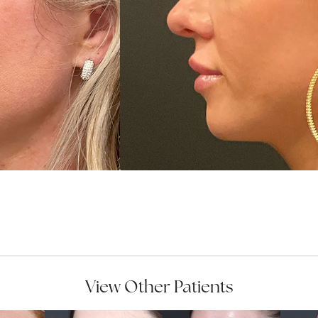
View Other Patients