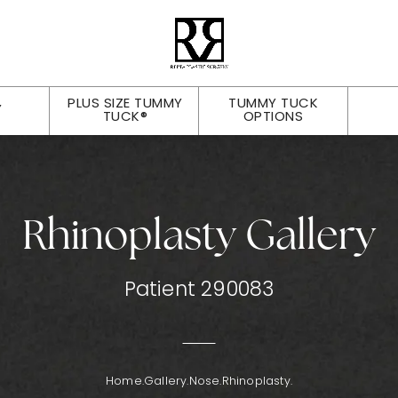
PLUS SIZE TUMMY
TUMMY TUCK
Y
TUCK®
OPTIONS
Rhinoplasty Gallery
Patient 290083
Home.
Gallery.
Nose.
Rhinoplasty.