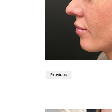
Previous