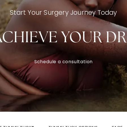
Start Your Surgery Journey Today
ACHIEVE YOUR D
Schedule a consultation