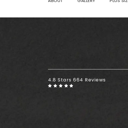
ABOUT
GALLERY
PLUS SI
Plus Size Tummy Tuck reviews
4.8 Stars 664 Reviews