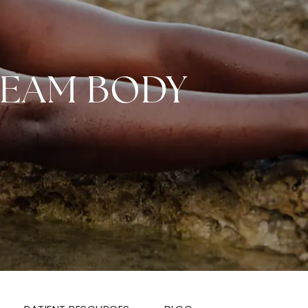
REAM BODY