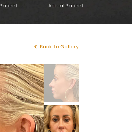
Patient
Actual Patient
Back to Gallery