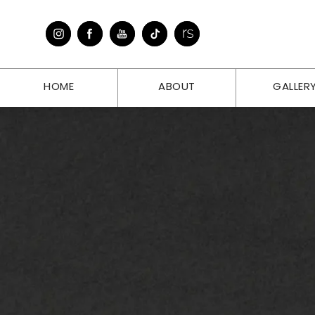
HOME
ABOUT
GALLER