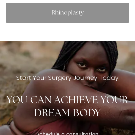
Rhinoplasty
Start Your Surgery Journey Today
YOU CAN ACHIEVE YOUR
DREAM BODY
Schedule a consultation