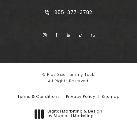
Call Plus Size Tummy Tuck on t
855-377-3782
© Plus Size Tummy Tuck.
All Rights Reserved.
Terms & Conditions
Privacy Policy
Sitemap
Digital Marketing & Design
by Studio III Marketing
(opens in a new tab)