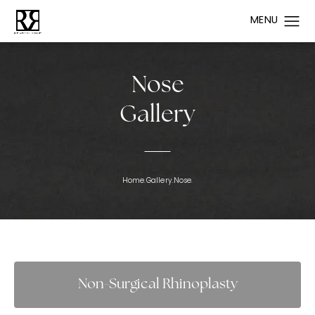
Nose
Gallery
Home.
Gallery.
Nose.
Non-Surgical Rhinoplasty