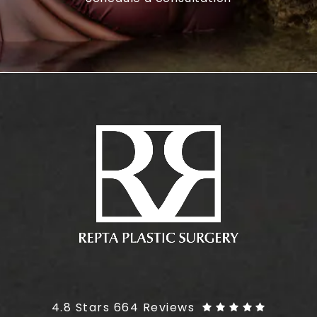
Plus Size Tummy Tuck reviews:
4.8 Stars 664 Reviews