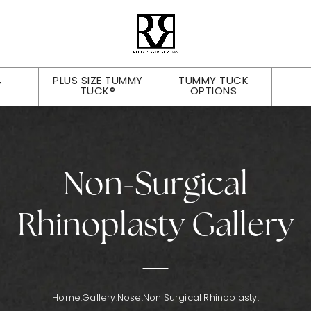
PLUS SIZE TUMMY
TUMMY TUCK
Y
TUCK®
OPTIONS
Non-Surgical
Rhinoplasty Gallery
Home.
Gallery.
Nose.
Non Surgical Rhinoplasty.