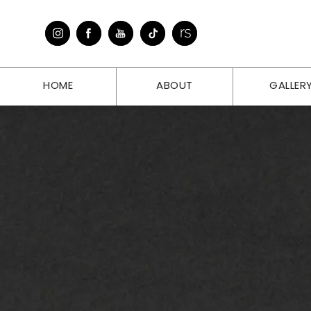
HOME
ABOUT
GALLER