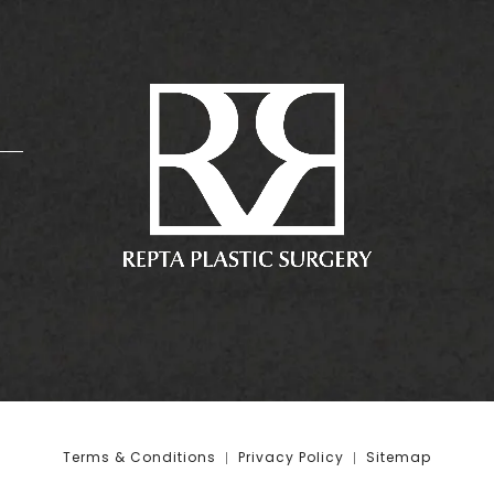
:
Terms & Conditions
Privacy Policy
Sitemap