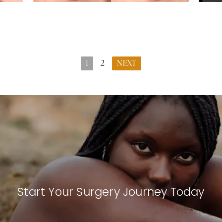
1
2
NEXT
Start Your Surgery Journey Today