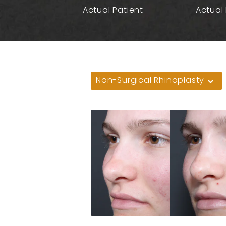
Actual Patient
Actual 
Non-Surgical Rhinoplasty