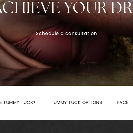
ACHIEVE YOUR D
Schedule a consultation
ZE TUMMY TUCK®
TUMMY TUCK OPTIONS
FACE