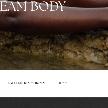
REAM BODY
PATIENT RESOURCES
BLOG