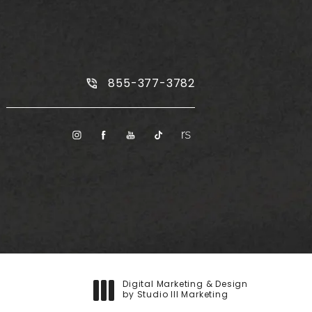
Call Plus Size Tummy Tuck on the
855-377-3782
Digital Marketing & Design
by Studio III Marketing
(opens in a new tab)