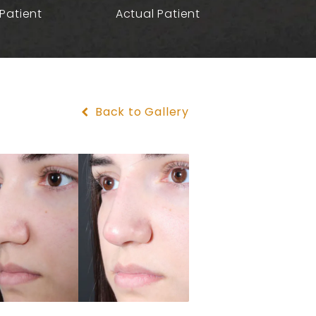
Patient
Actual Patient
Back to Gallery