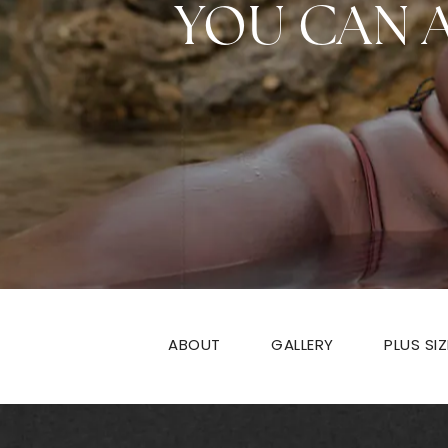
YOU CAN 
ABOUT
GALLERY
PLUS SI