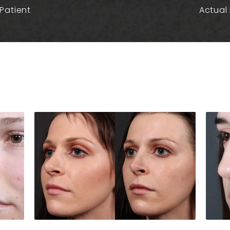
Patient
Actual 