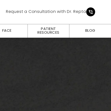
Give Pl
Request a Consultation with Dr. Repta
PATIENT
FACE
BLOG
RESOURCES