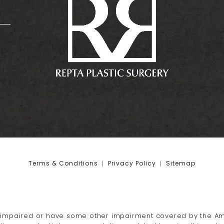
:
Terms & Conditions
Privacy Policy
Sitemap
-impaired or have some other impairment covered by the Amer