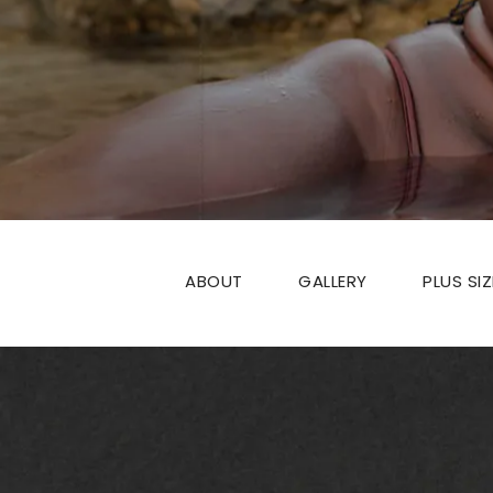
ABOUT
GALLERY
PLUS SI