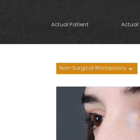
Actual Patient
Actual 
Non-Surgical Rhinoplasty