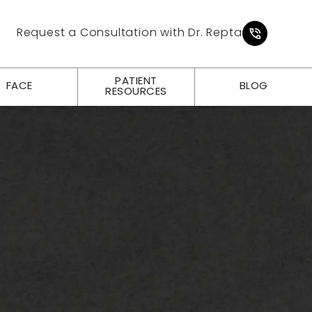
Give Pl
Request a Consultation with Dr. Repta
PATIENT
FACE
BLOG
RESOURCES