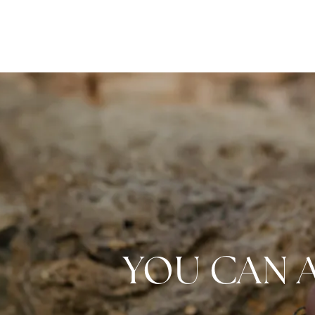
YOU CAN 