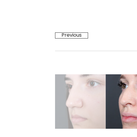
Previous