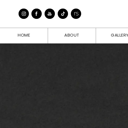
HOME
ABOUT
GALLER