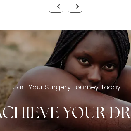
Start Your Surgery Journey Today
ACHIEVE YOUR D