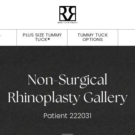
PLUS SIZE TUMMY
TUMMY TUCK
Y
TUCK®
OPTIONS
Non-Surgical
Rhinoplasty Gallery
Patient 222031