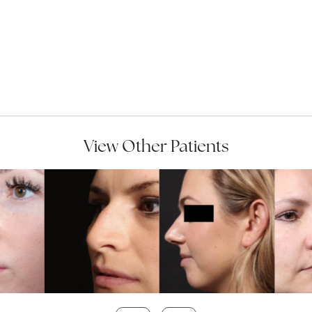
View Other Patients