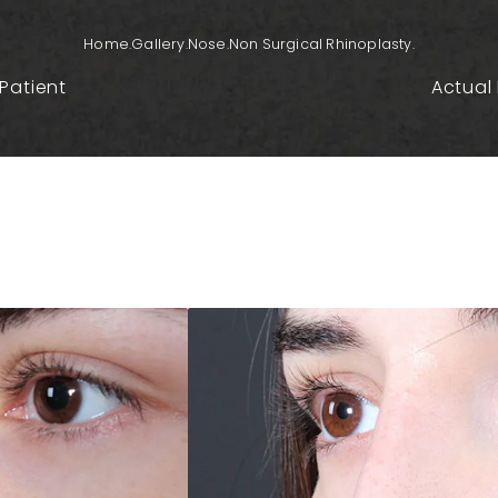
Home.
Gallery.
Nose.
Non Surgical Rhinoplasty.
Patient
Actual 