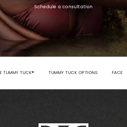
Schedule a consultation
ZE TUMMY TUCK®
TUMMY TUCK OPTIONS
FACE