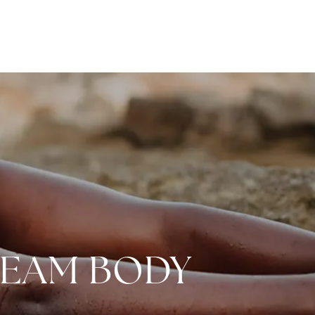
REAM BODY