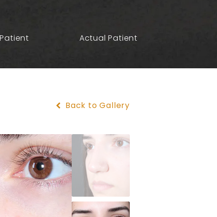
Patient
Actual Patient
Back to Gallery