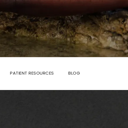
PATIENT RESOURCES
BLOG