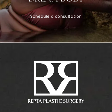
Schedule a consultation