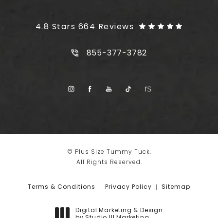
Plus Size Tummy Tuck reviews:
4.8 Stars 664 Reviews
Call Plus Size Tummy Tuck on t
855-377-3782
© Plus Size Tummy Tuck.
All Rights Reserved.
Terms & Conditions
Privacy Policy
Sitemap
Digital Marketing & Design
by Studio III Marketing