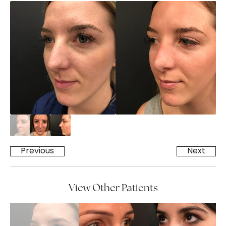
Previous
Next
View Other Patients