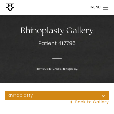
Rhinoplasty Gallery
Patient 417796
Home.
Gallery.
Nose.
Rhinoplasty.
Rhinoplasty
Back to Gallery