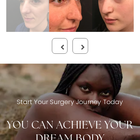
Start Your Surgery Journey Today
YOU CAN ACHIEVE YOUR
DREAM BODY