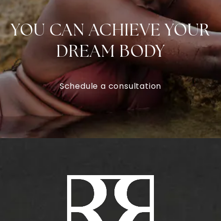
YOU CAN ACHIEVE YOUR
DREAM BODY
Schedule a consultation