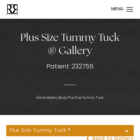
Plus Size Tummy Tuck
® Gallery
Patient 232755
Home.
Gallery.
Body.
Plus Size Tummy Tuck.
Plus Size Tummy Tuck ®
Back to Gallery