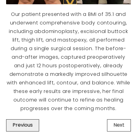
Our patient presented with a BMI of 35.1 and
underwent comprehensive body contouring,
including abdominoplasty, excisional buttock
lift, thigh lift, and mastopexy, all performed
during a single surgical session. The before-
and-after images, captured preoperatively
and just 12 hours postoperatively, already
demonstrate a markedly improved silhouette
with enhanced lift, contour, and balance. While
these early results are impressive, her final
outcome will continue to refine as healing
progresses over the coming months.
Previous
Next