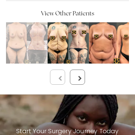
View Other Patients
Start Your Surgery Journey Today