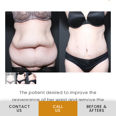
The patient desired to improve the
appearance of her waist and remove the
CALL PLUS SIZE TUMMY TUCK
CONTACT
CALL
BEFORE &
heavy overhang of tissue over her pubic area.
US
US
AFTERS
She is pictured here at 6 months post-Dr.