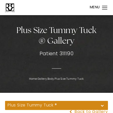
Plus Size Tummy Tuck
® Gallery
Patient 311190
Home.
Gallery.
Body.
Plus Size Tummy Tuck.
Plus Size Tummy Tuck ®
Back to Gallery