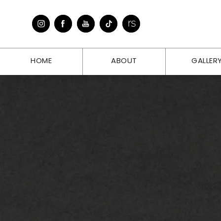
HOME
ABOUT
GALLER