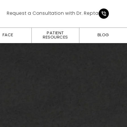
Give Pl
Request a Consultation with Dr. Repta
PATIENT
FACE
BLOG
RESOURCES