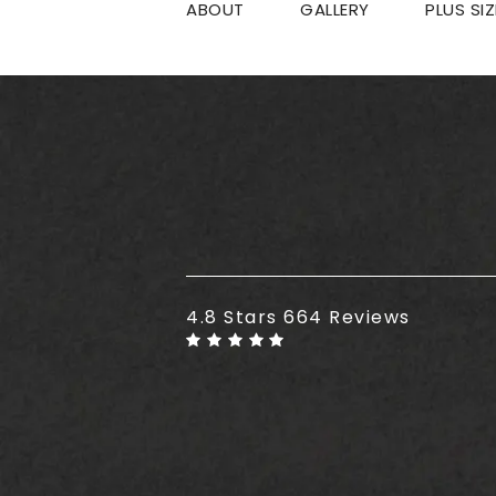
ABOUT
GALLERY
PLUS SI
Plus Size Tummy Tuck reviews
4.8 Stars 664 Reviews