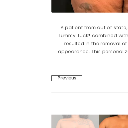
A patient from out of state
Tummy Tuck® combined with 
resulted in the removal o
appearance. This personaliz
Previous