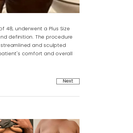
of 48, underwent a Plus Size
d definition. The procedure
e streamlined and sculpted
atient's comfort and overall
Next