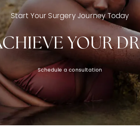
Start Your Surgery Journey Today
ACHIEVE YOUR D
Schedule a consultation