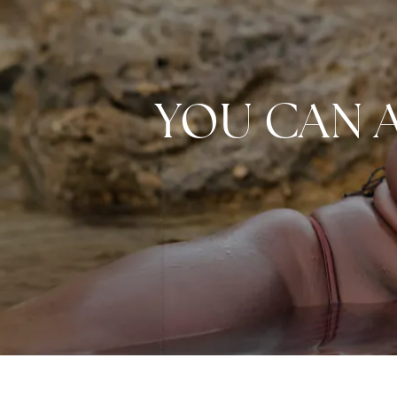
YOU CAN 