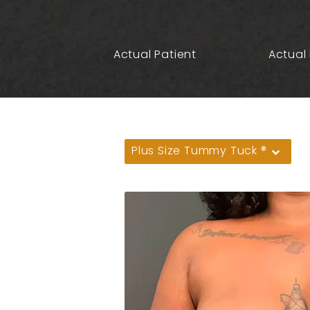
Actual Patient
Actual 
Plus Size Tummy Tuck ®