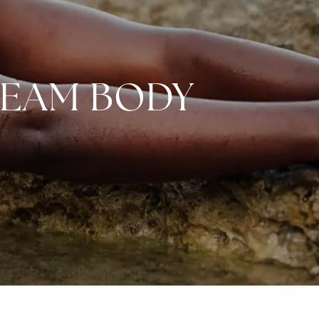
REAM BODY