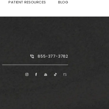
PATIENT RESOURCES
BLOG
Call Plus Size Tummy Tuck on the
855-377-3782