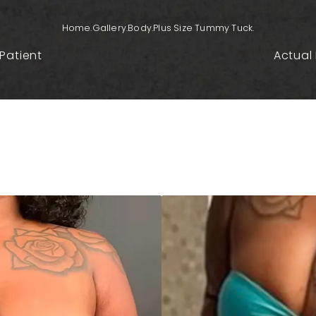
Home.
Gallery.
Body.
Plus Size Tummy Tuck.
Patient
Actual 