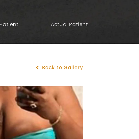
Patient
Actual Patient
Back to Gallery