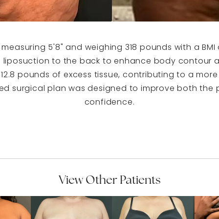
, measuring 5'8" and weighing 318 pounds with a BMI 
liposuction to the back to enhance body contour an
f 12.8 pounds of excess tissue, contributing to a mor
ed surgical plan was designed to improve both the p
confidence.
View Other Patients