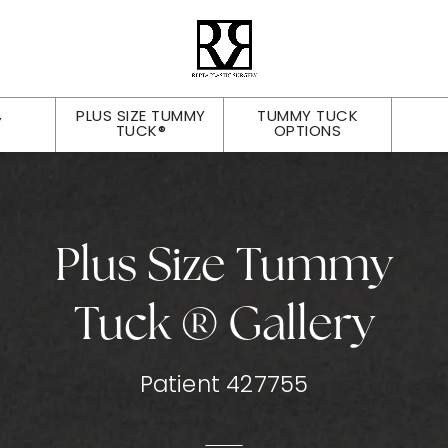
PLUS SIZE TUMMY
TUMMY TUCK
Y
TUCK®
OPTIONS
Plus Size Tummy
Tuck ® Gallery
Patient 427755