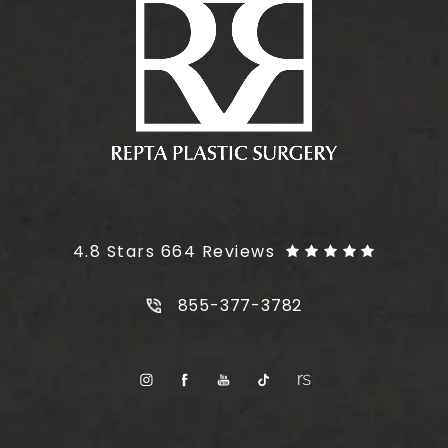
Plus Size Tummy Tuck reviews:
4.8 Stars 664 Reviews
Call Plus Size Tummy Tuck on t
855-377-3782