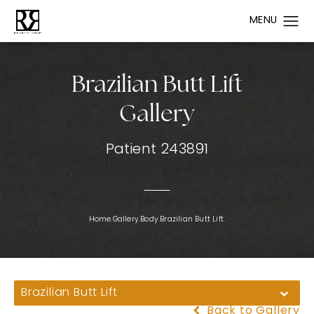
Brazilian Butt Lift
Gallery
Patient 243891
Home.
Gallery.
Body.
Brazilian Butt Lift.
Brazilian Butt Lift
Back to Gallery