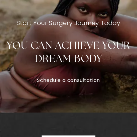
Start Your Surgery Journey Today
YOU CAN ACHIEVE YOUR
DREAM BODY
Schedule a consultation