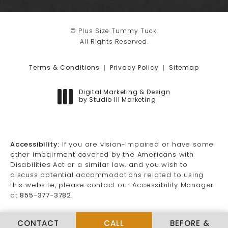
© Plus Size Tummy Tuck.
All Rights Reserved.
Terms & Conditions
Privacy Policy
Sitemap
Digital Marketing & Design
by Studio III Marketing
(opens in a new tab)
Accessibility:
If you are vision-impaired or have some
other impairment covered by the Americans with
Disabilities Act or a similar law, and you wish to
discuss potential accommodations related to using
this website, please contact our Accessibility Manager
at
855-377-3782
.
CALL PLUS SIZE TUMMY TUCK
CONTACT
CALL
BEFORE &