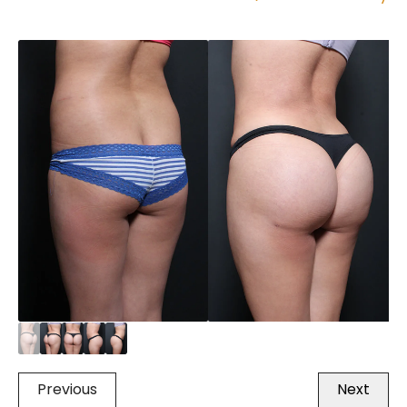
Previous
Next