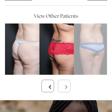
View Other Patients