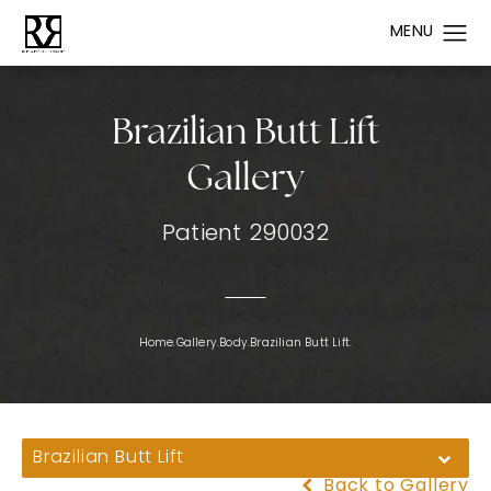
Brazilian Butt Lift
Gallery
Patient 290032
Home.
Gallery.
Body.
Brazilian Butt Lift.
Brazilian Butt Lift
Back to Gallery