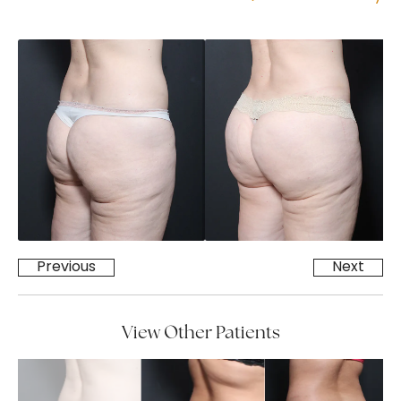
Previous
Next
View Other Patients