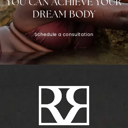
YOU CAN ACHIEVE YOUR
DREAM BODY
Schedule a consultation