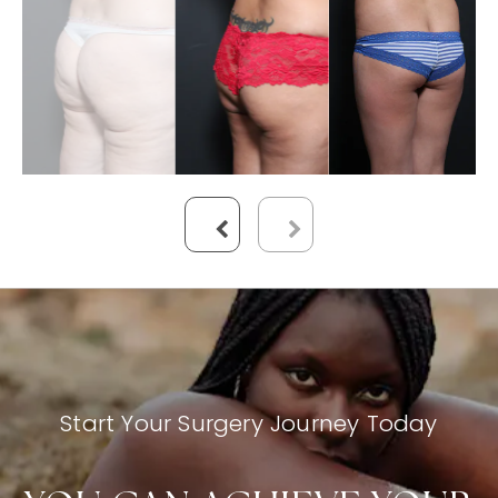
Start Your Surgery Journey Today