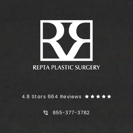
Plus Size Tummy Tuck reviews:
4.8 Stars 664 Reviews
Call Plus Size Tummy Tuck on t
855-377-3782