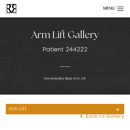
Arm Lift Gallery
Patient 244222
Home.
Gallery.
Body.
Arm Lift.
Arm Lift
Back to Gallery