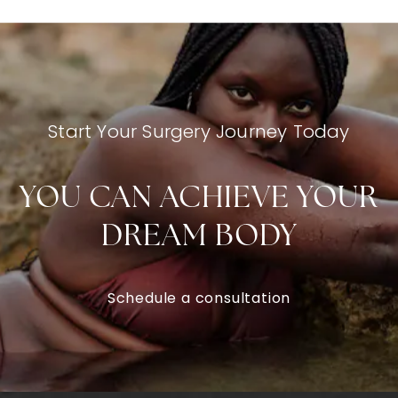
Start Your Surgery Journey Today
YOU CAN ACHIEVE YOUR
DREAM BODY
Schedule a consultation