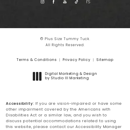
© Plus Size Tummy Tuck.
All Rights Reserved.
Terms & Conditions
Privacy Policy
Sitemap
Digital Marketing & Design
by Studio III Marketing
(opens in a new tab)
Accessibility:
If you are vision-impaired or have some
other impairment covered by the Americans with
Disabilities Act or a similar law, and you wish to
discuss potential accommodations related to using
this website, please contact our Accessibility Manager