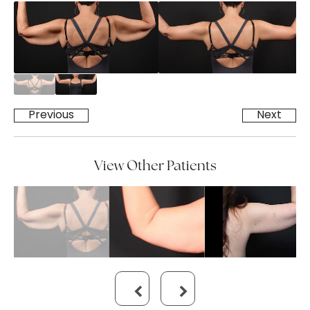
Previous
Next
View Other Patients