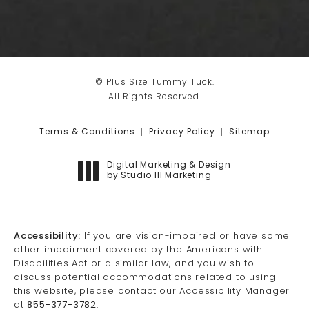
© Plus Size Tummy Tuck.
All Rights Reserved.
Terms & Conditions
Privacy Policy
Sitemap
Digital Marketing & Design
by Studio III Marketing
(opens in a new tab)
Accessibility:
If you are vision-impaired or have some
other impairment covered by the Americans with
Disabilities Act or a similar law, and you wish to
discuss potential accommodations related to using
this website, please contact our Accessibility Manager
at
855-377-3782
.