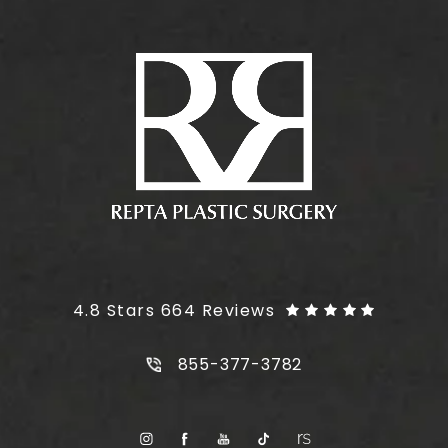
Plus Size Tummy Tuck reviews:
4.8 Stars 664 Reviews
Call Plus Size Tummy Tuck on t
855-377-3782