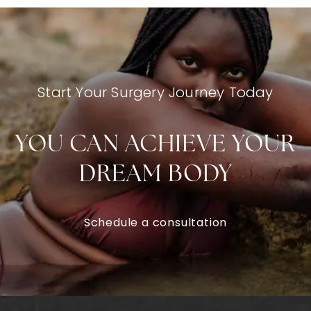
Start Your Surgery Journey Today
YOU CAN ACHIEVE YOUR
DREAM BODY
Schedule a consultation