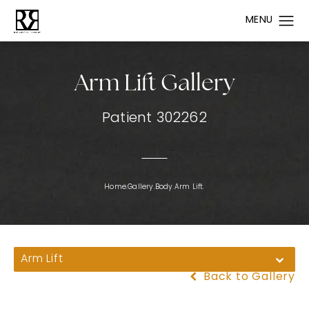
Arm Lift Gallery
Patient 302262
Home.
Gallery.
Body.
Arm Lift.
Arm Lift
Back to Gallery