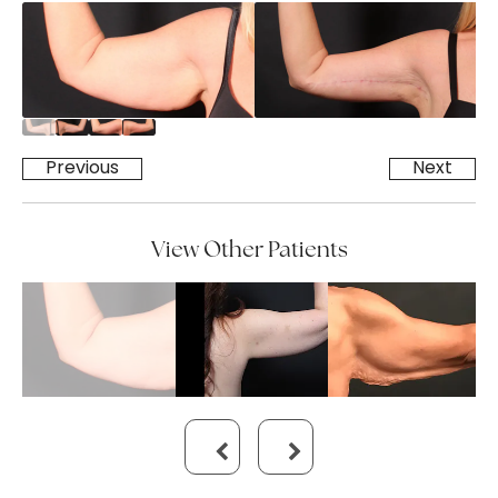
Previous
Next
View Other Patients