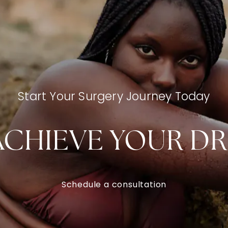
Start Your Surgery Journey Today
ACHIEVE YOUR D
Schedule a consultation