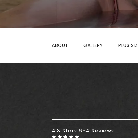
ABOUT
GALLERY
PLUS SI
Plus Size Tummy Tuck reviews
4.8 Stars 664 Reviews