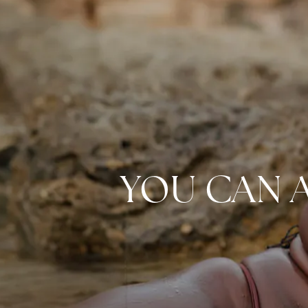
YOU CAN 