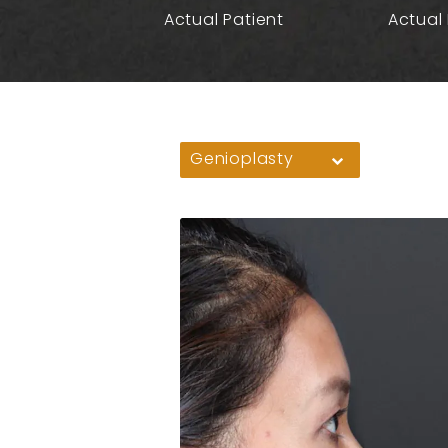
Actual Patient
Actual 
Genioplasty