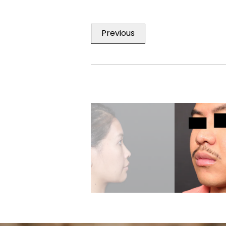
Previous