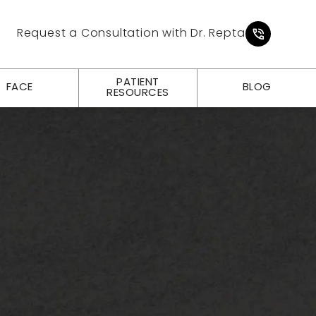
Give Pl
Request a Consultation with Dr. Repta
PATIENT
FACE
BLOG
RESOURCES