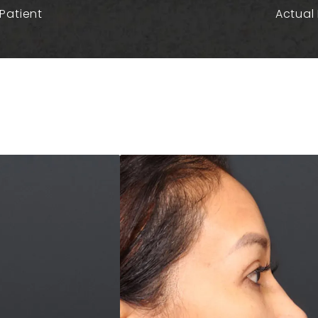
Patient
Actual 