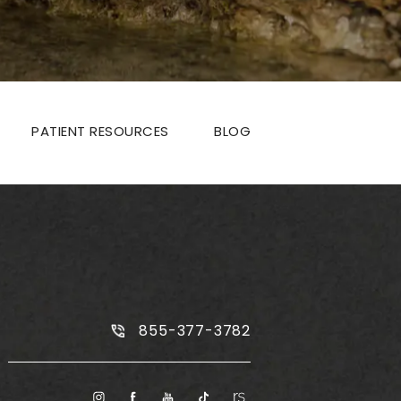
PATIENT RESOURCES
BLOG
Call Plus Size Tummy Tuck on the
855-377-3782