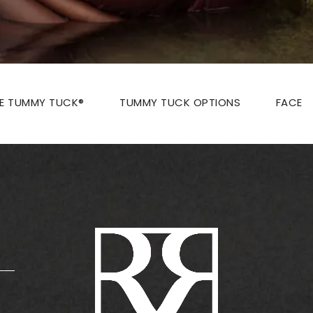
ZE TUMMY TUCK®
TUMMY TUCK OPTIONS
FACE
: