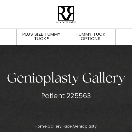
PLUS SIZE TUMMY
TUMMY TUCK
Y
TUCK®
OPTIONS
Genioplasty Gallery
Patient 225563
Home.
Gallery.
Face.
Genioplasty.