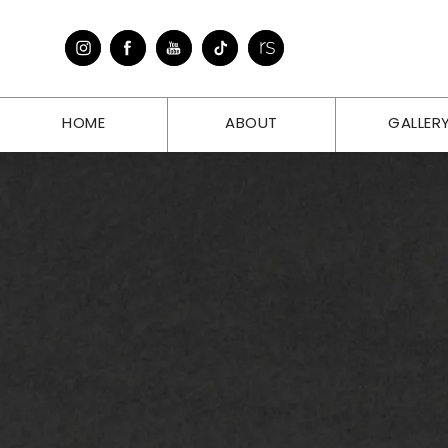
HOME
ABOUT
GALLER