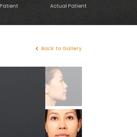
Patient
Actual Patient
Back to Gallery