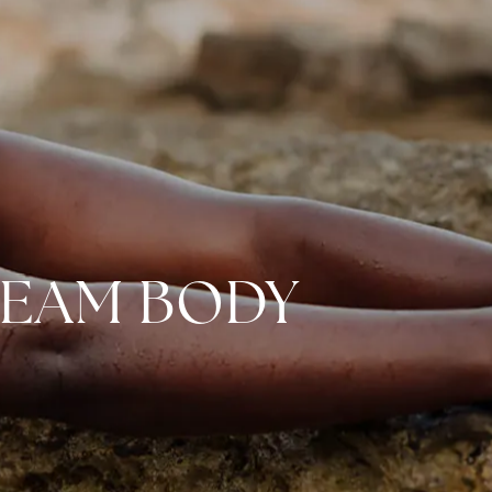
REAM BODY