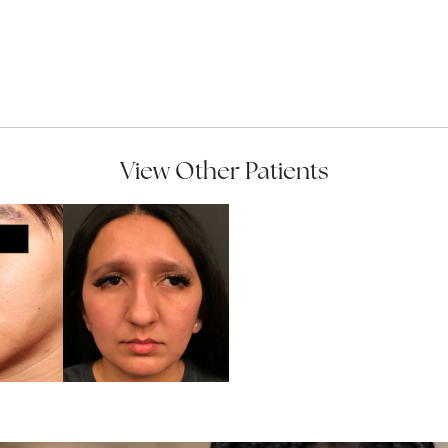
View Other Patients