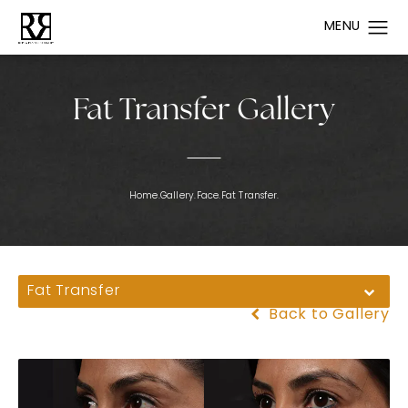
Fat Transfer Gallery
Home.
Gallery.
Face.
Fat Transfer.
Fat Transfer
Back to Gallery