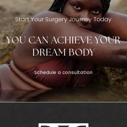
Start Your Surgery Journey Today
YOU CAN ACHIEVE YOUR
DREAM BODY
Schedule a consultation