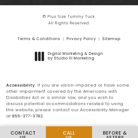
© Plus Size Tummy Tuck.
All Rights Reserved.
Terms & Conditions
Privacy Policy
Sitemap
Digital Marketing & Design
by Studio III Marketing
(opens in a new tab)
Accessibility:
If you are vision-impaired or have some
other impairment covered by the Americans with
Disabilities Act or a similar law, and you wish to
discuss potential accommodations related to using
this website, please contact our Accessibility Manager
at
855-377-3782
.
CALL PLUS SIZE TUMMY TUCK
CONTACT
CALL
BEFORE &