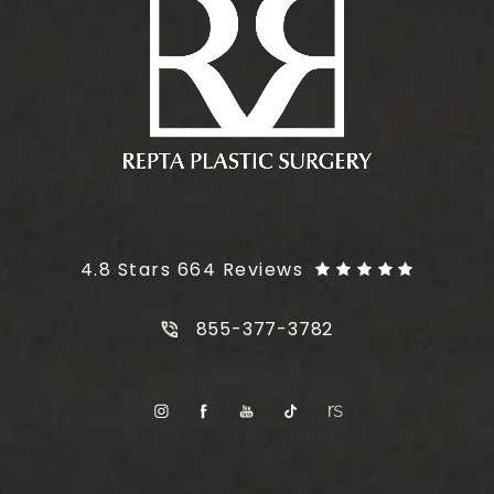
Plus Size Tummy Tuck reviews:
4.8 Stars 664 Reviews
Call Plus Size Tummy Tuck on t
855-377-3782