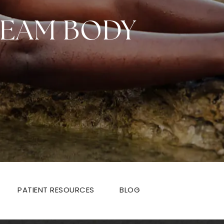
REAM BODY
PATIENT RESOURCES
BLOG