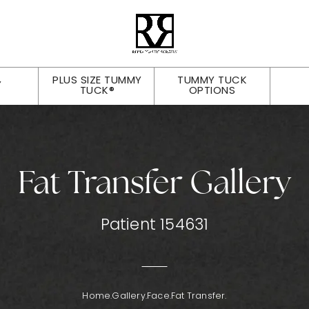
PLUS SIZE TUMMY
TUMMY TUCK
Y
TUCK®
OPTIONS
Fat Transfer Gallery
Patient 154631
Home.
Gallery.
Face.
Fat Transfer.