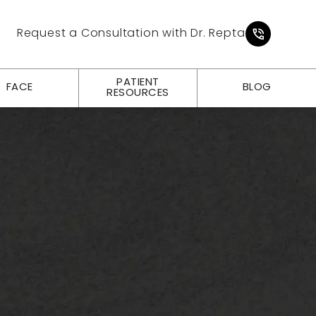
Give Pl
Request a Consultation with Dr. Repta
PATIENT
FACE
BLOG
RESOURCES