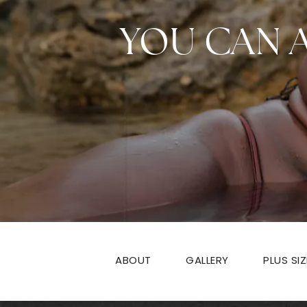
YOU CAN 
ABOUT
GALLERY
PLUS SI