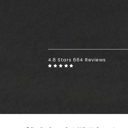
Plus Size Tummy Tuck reviews
4.8 Stars 664 Reviews