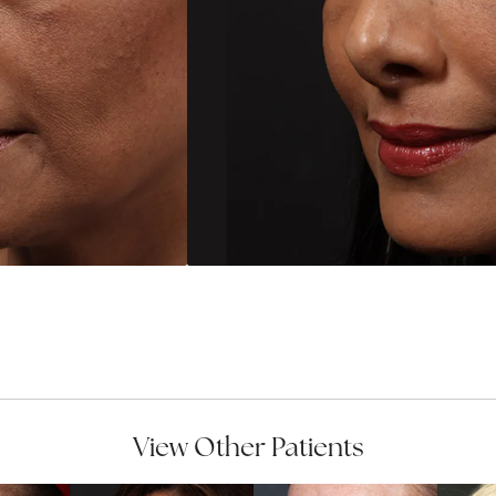
View Other Patients