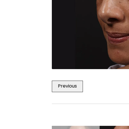
Previous