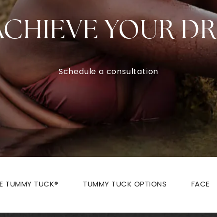
ACHIEVE YOUR D
Schedule a consultation
ZE TUMMY TUCK®
TUMMY TUCK OPTIONS
FACE