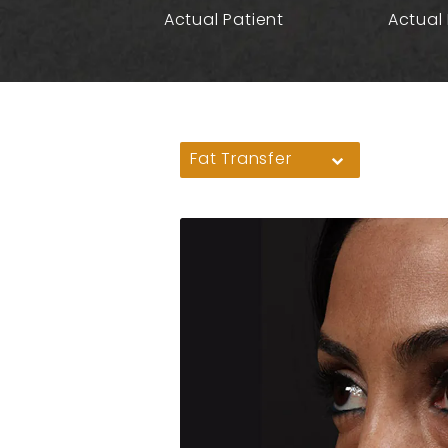
Actual Patient
Actual 
Fat Transfer