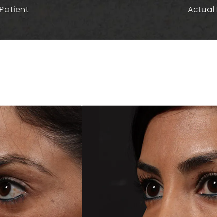
Patient
Actual 