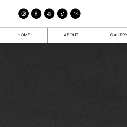
HOME
ABOUT
GALLER