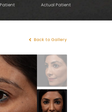
Patient
Actual Patient
Back to Gallery