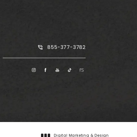
Call Plus Size Tummy Tuck on the
855-377-3782
Digital Marketing & Design