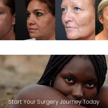
Start Your Surgery Journey Today