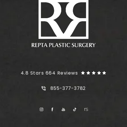
Plus Size Tummy Tuck reviews:
4.8 Stars 664 Reviews
Call Plus Size Tummy Tuck on t
855-377-3782