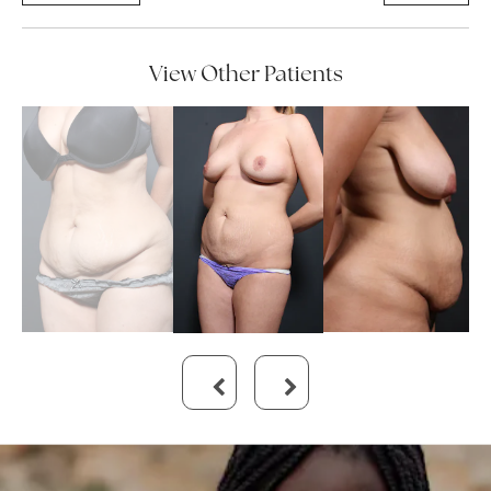
View Other Patients