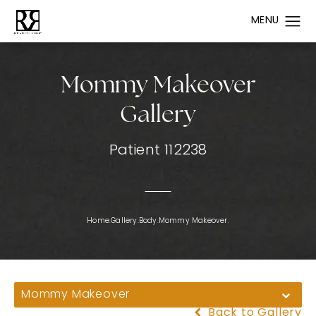
Mommy Makeover
Gallery
Patient 112238
Home.
Gallery.
Body.
Mommy Makeover.
Mommy Makeover
Back to Gallery