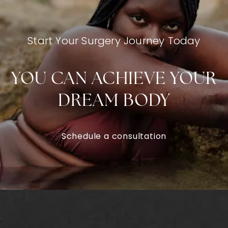
Start Your Surgery Journey Today
YOU CAN ACHIEVE YOUR
DREAM BODY
Schedule a consultation