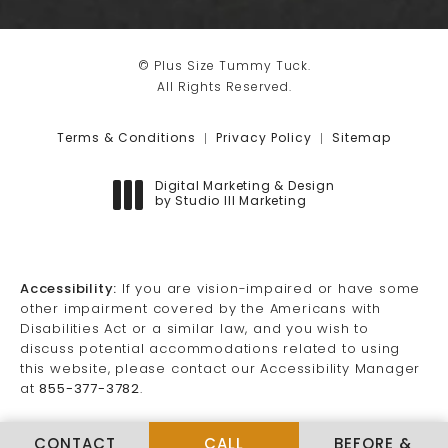
© Plus Size Tummy Tuck.
All Rights Reserved.
Terms & Conditions
Privacy Policy
Sitemap
Digital Marketing & Design
by Studio III Marketing
(opens in a new tab)
Accessibility:
If you are vision-impaired or have some
other impairment covered by the Americans with
Disabilities Act or a similar law, and you wish to
discuss potential accommodations related to using
this website, please contact our Accessibility Manager
at
855-377-3782
.
CALL PLUS SIZE TUMMY TUCK
CONTACT
CALL
BEFORE &