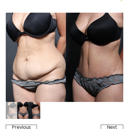
Previous
Next