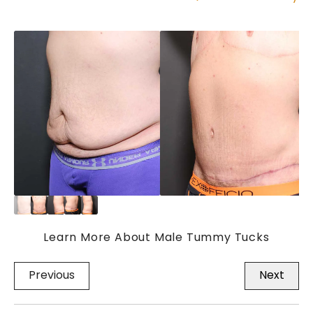
Learn More About Male Tummy Tucks
Previous
Next