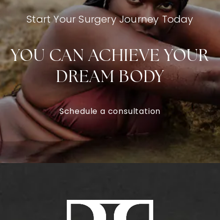
Start Your Surgery Journey Today
YOU CAN ACHIEVE YOUR
DREAM BODY
Schedule a consultation