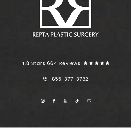
Plus Size Tummy Tuck reviews:
4.8 Stars 664 Reviews
Call Plus Size Tummy Tuck on t
855-377-3782