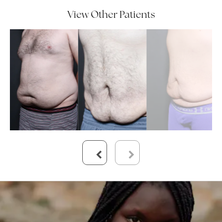
View Other Patients