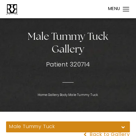
Male Tummy Tuck
Gallery
Patient 320714
Home.
Gallery.
Body.
Male Tummy Tuck.
Male Tummy Tuck
Back to Gallery