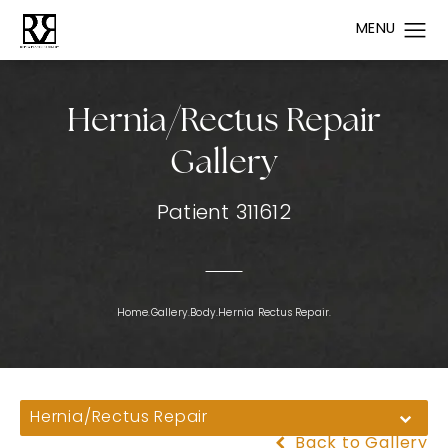
Hernia/Rectus Repair
Gallery
Patient 311612
Home.
Gallery.
Body.
Hernia Rectus Repair.
Hernia/Rectus Repair
Back to Gallery