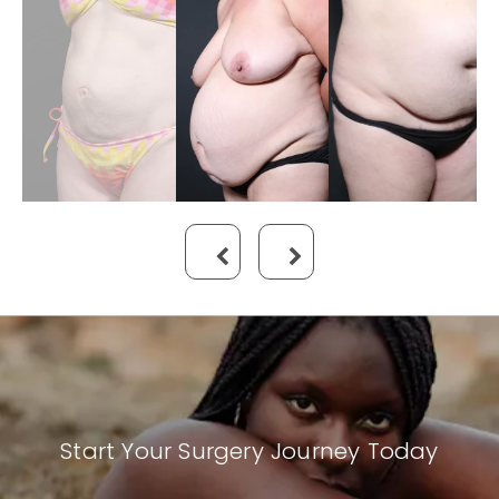
Start Your Surgery Journey Today