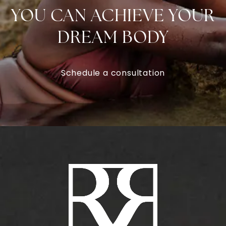
YOU CAN ACHIEVE YOUR
DREAM BODY
Schedule a consultation