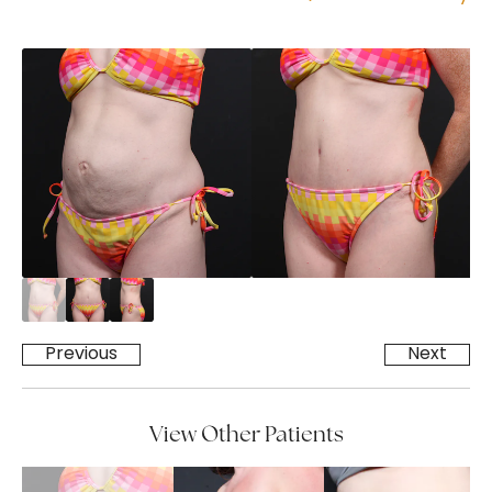
Previous
Next
View Other Patients