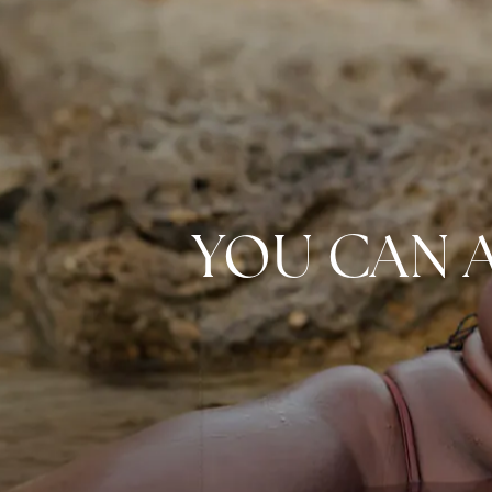
YOU CAN 