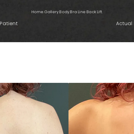
Home.
Gallery.
Body.
Bra Line Back Lift.
Patient
Actual 