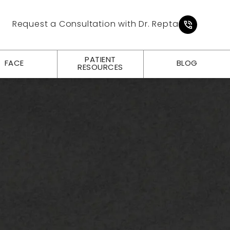
Give Pl
Request a Consultation with Dr. Repta
PATIENT
FACE
BLOG
RESOURCES