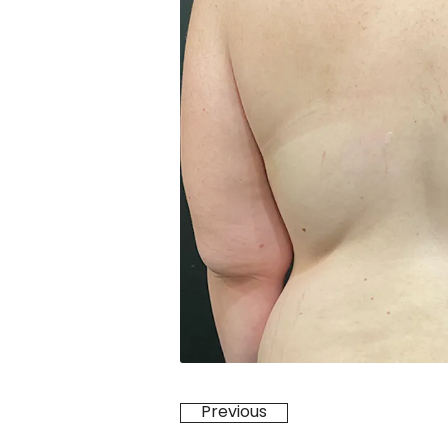
Previous