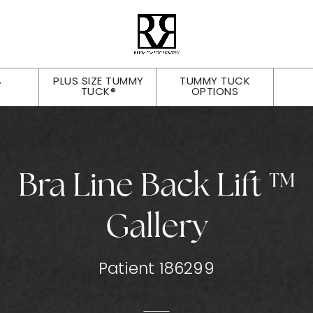
PLUS SIZE TUMMY
TUMMY TUCK
Y
TUCK®
OPTIONS
Bra Line Back Lift ™
Gallery
Patient 186299