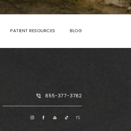
PATIENT RESOURCES
BLOG
Call Plus Size Tummy Tuck on the
855-377-3782