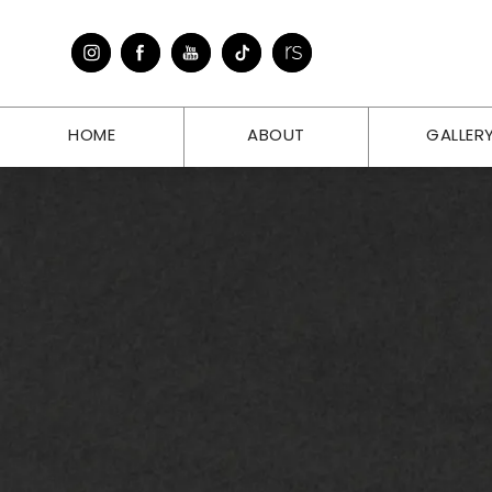
HOME
ABOUT
GALLER