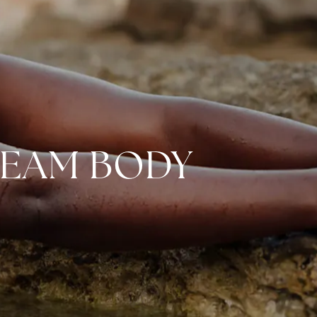
REAM BODY