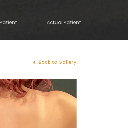
Patient
Actual Patient
Back to Gallery