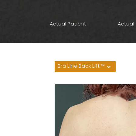
Actual Patient
Actual 
Bra Line Back Lift ™