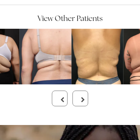
View Other Patients