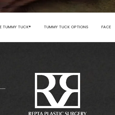
ZE TUMMY TUCK®
TUMMY TUCK OPTIONS
FACE
: