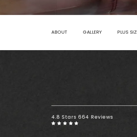
ABOUT
GALLERY
PLUS SI
Plus Size Tummy Tuck reviews
4.8 Stars 664 Reviews