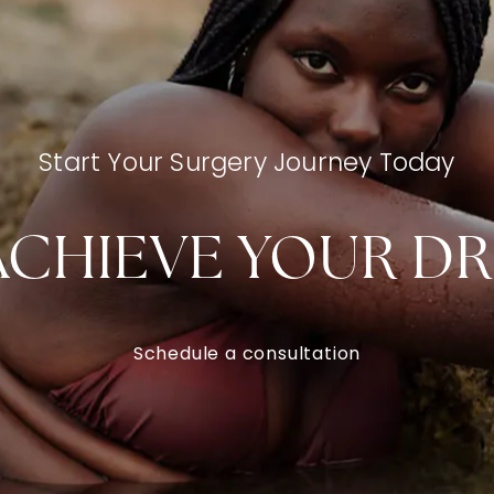
Start Your Surgery Journey Today
ACHIEVE YOUR D
Schedule a consultation