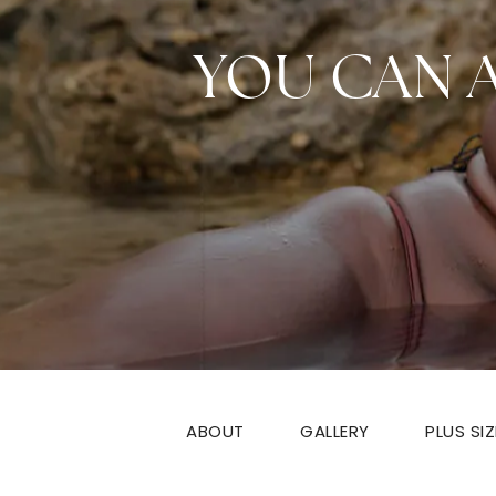
YOU CAN 
ABOUT
GALLERY
PLUS SI