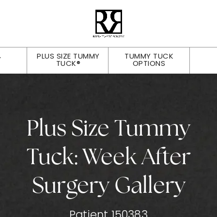
PLUS SIZE TUMMY
TUMMY TUCK
Y
TUCK®
OPTIONS
Plus Size Tummy
Tuck: Week After
Surgery Gallery
Patient 150383