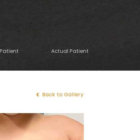
Patient
Actual Patient
Back to Gallery