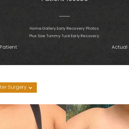
Home.
Gallery.
Early Recovery Photos.
Plus Size Tummy Tuck Early Recovery.
Patient
Actual 
ter Surgery