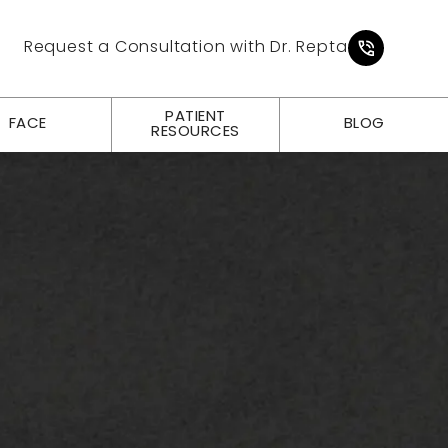
Give Pl
Request a Consultation with Dr. Repta
PATIENT
FACE
BLOG
RESOURCES