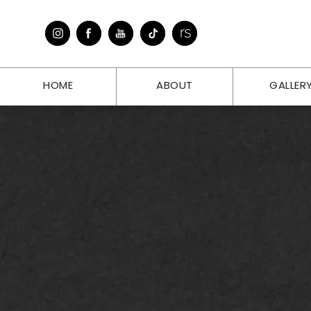
HOME
ABOUT
GALLER