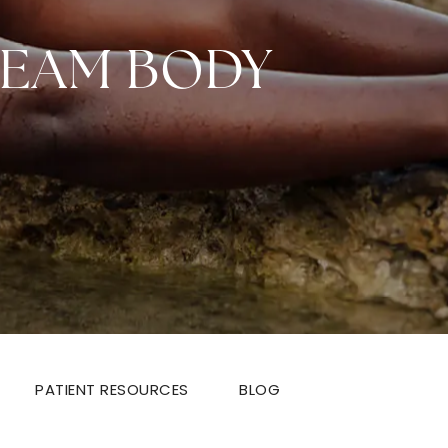
REAM BODY
PATIENT RESOURCES
BLOG