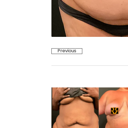
Previous