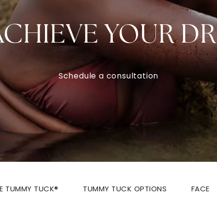
ACHIEVE YOUR D
Schedule a consultation
ZE TUMMY TUCK®
TUMMY TUCK OPTIONS
FACE