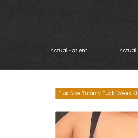
Actual Patient
Actual 
Plus Size Tummy Tuck: Week Af