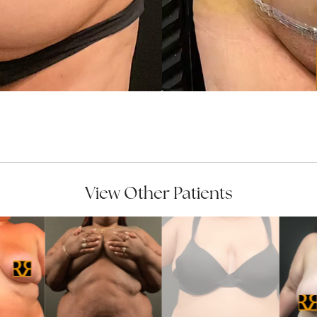
View Other Patients