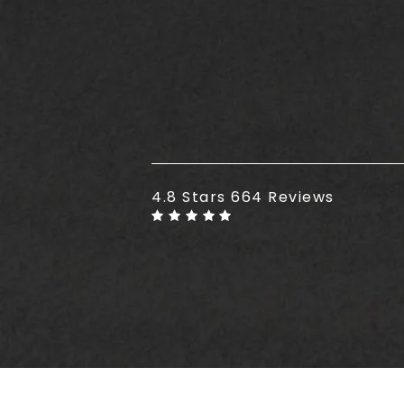
Plus Size Tummy Tuck reviews
4.8 Stars 664 Reviews