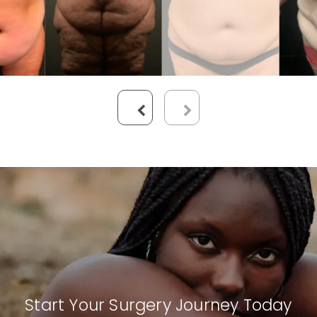
Start Your Surgery Journey Today