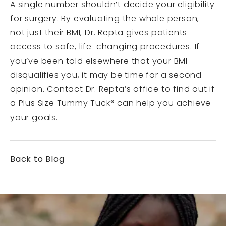
A single number shouldn’t decide your eligibility
for surgery. By evaluating the whole person,
not just their BMI, Dr. Repta gives patients
access to safe, life-changing procedures. If
you’ve been told elsewhere that your BMI
disqualifies you, it may be time for a second
opinion. Contact Dr. Repta’s office to find out if
a Plus Size Tummy Tuck® can help you achieve
your goals.
Back to Blog