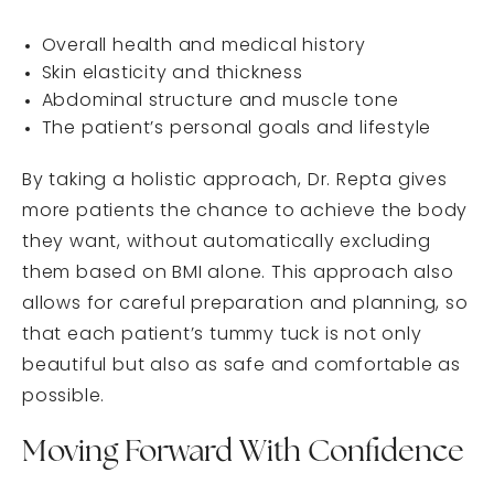
Overall health and medical history
Skin elasticity and thickness
Abdominal structure and muscle tone
The patient’s personal goals and lifestyle
By taking a holistic approach, Dr. Repta gives
more patients the chance to achieve the body
they want, without automatically excluding
them based on BMI alone. This approach also
allows for careful preparation and planning, so
that each patient’s tummy tuck is not only
beautiful but also as safe and comfortable as
possible.
Moving Forward With Confidence