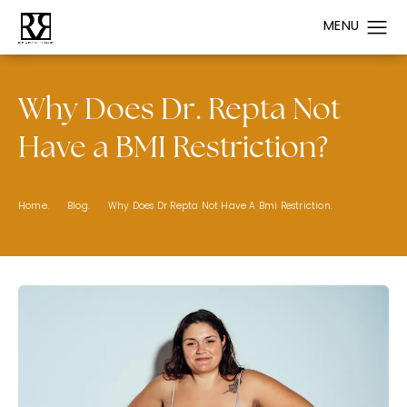
Why Does Dr. Repta Not
Have a BMI Restriction?
Home.
Blog.
Why Does Dr Repta Not Have A Bmi Restriction.