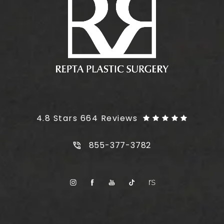
Plus Size Tummy Tuck reviews:
4.8 Stars 664 Reviews
Call Plus Size Tummy Tuck on t
855-377-3782