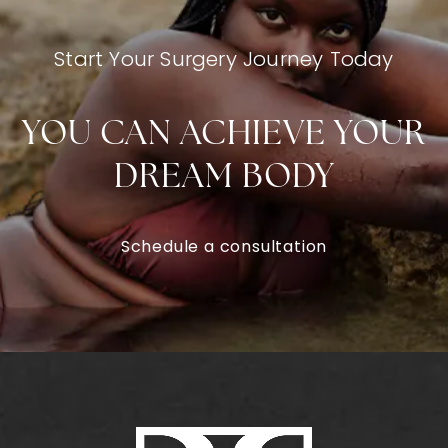
Start Your Surgery Journey Today
YOU CAN ACHIEVE YOUR
DREAM BODY
Schedule a consultation