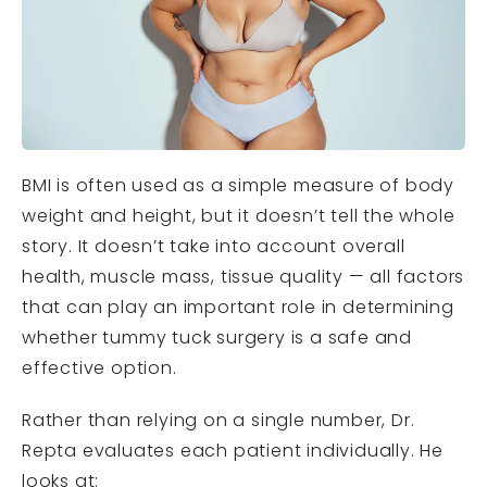
BMI is often used as a simple measure of body
weight and height, but it doesn’t tell the whole
story. It doesn’t take into account overall
health, muscle mass, tissue quality — all factors
that can play an important role in determining
whether tummy tuck surgery is a safe and
effective option.
Rather than relying on a single number, Dr.
Repta evaluates each patient individually. He
looks at: