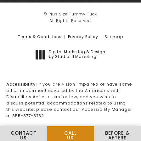
© Plus Size Tummy Tuck.
All Rights Reserved.
Terms & Conditions
Privacy Policy
Sitemap
Digital Marketing & Design
by Studio III Marketing
(opens in a new tab)
Accessibility:
If you are vision-impaired or have some
other impairment covered by the Americans with
Disabilities Act or a similar law, and you wish to
discuss potential accommodations related to using
this website, please contact our Accessibility Manager
at
855-377-3782
.
CALL PLUS SIZE TUMMY TUCK
CONTACT
CALL
BEFORE &
US
US
AFTERS