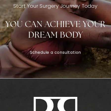
Start Your Surgery Journey Today
YOU CAN ACHIEVE YOUR
DREAM BODY
Schedule a consultation