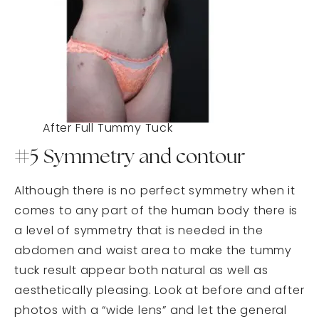
After Full Tummy Tuck
#5 Symmetry and contour
Although there is no perfect symmetry when it
comes to any part of the human body there is
a level of symmetry that is needed in the
abdomen and waist area to make the tummy
tuck result appear both natural as well as
aesthetically pleasing. Look at before and after
photos with a “wide lens” and let the general