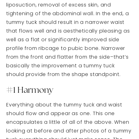
liposuction, removal of excess skin, and
tightening of the abdominal wall. In the end, a
tummy tuck should result in a narrower waist
that flows well and is aesthetically pleasing as
well as a flat or significantly improved side
profile from ribcage to pubic bone. Narrower
from the front and flatter from the side–that’s
basically the improvement a tummy tuck
should provide from the shape standpoint.
#1 Harmony
Everything about the tummy tuck and waist
should flow and appear as one. This one
encapsulates a little of all of the above. When
looking at before and after photos of a tummy