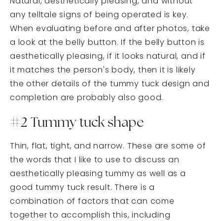
Natural, aesthetically pleasing, and without
any telltale signs of being operated is key.
When evaluating before and after photos, take
a look at the belly button. If the belly button is
aesthetically pleasing, if it looks natural, and if
it matches the person's body, then it is likely
the other details of the tummy tuck design and
completion are probably also good.
#2 Tummy tuck shape
Thin, flat, tight, and narrow. These are some of
the words that I like to use to discuss an
aesthetically pleasing tummy as well as a
good tummy tuck result. There is a
combination of factors that can come
together to accomplish this, including