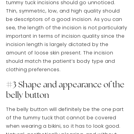
tummy tuck incisions should go unnoticed.
Thin, symmetric, low, and high quality should
be descriptors of a good incision. As you can
see, the length of the incision is not particularly
important in terms of incision quality since the
incision length is largely dictated by the
amount of loose skin present. The incision
should match the patient’s body type and
clothing preferences.
#3 Shape and appearance of the
belly button
The belly button will definitely be the one part
of the tummy tuck that cannot be covered
when wearing a bikini, so it has to look good.