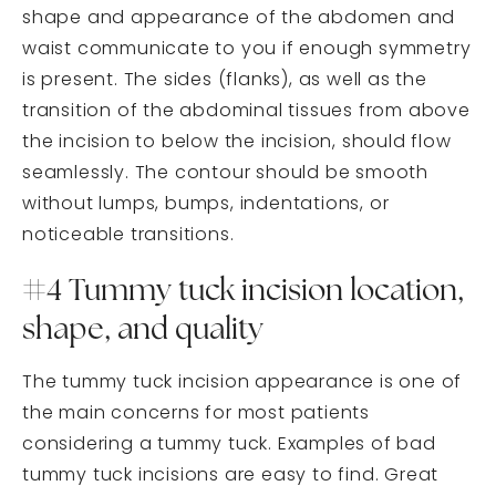
shape and appearance of the abdomen and
waist communicate to you if enough symmetry
is present. The sides (flanks), as well as the
transition of the abdominal tissues from above
the incision to below the incision, should flow
seamlessly. The contour should be smooth
without lumps, bumps, indentations, or
noticeable transitions.
#4 Tummy tuck incision location,
shape, and quality
The tummy tuck incision appearance is one of
the main concerns for most patients
considering a tummy tuck. Examples of bad
tummy tuck incisions are easy to find. Great