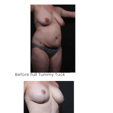
Before Full Tummy Tuck