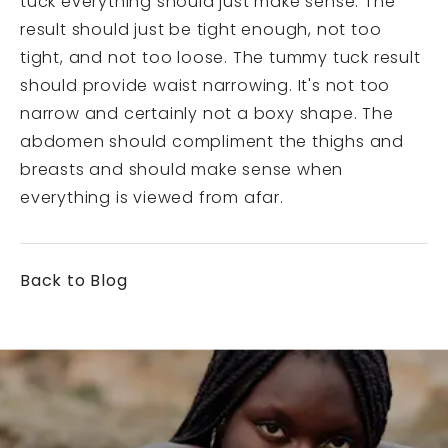
tuck everything should just make sense. The
result should just be tight enough, not too
tight, and not too loose. The tummy tuck result
should provide waist narrowing. It's not too
narrow and certainly not a boxy shape. The
abdomen should compliment the thighs and
breasts and should make sense when
everything is viewed from afar.
Back to Blog