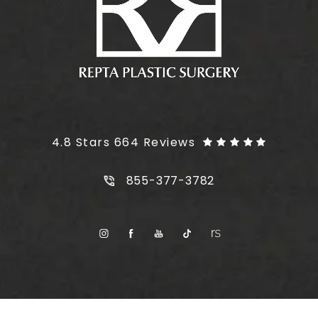
Plus Size Tummy Tuck reviews:
4.8 Stars 664 Reviews
Call Plus Size Tummy Tuck on t
855-377-3782