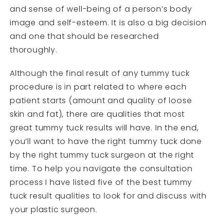
and sense of well-being of a person’s body
image and self-esteem. It is also a big decision
and one that should be researched
thoroughly.
Although the final result of any tummy tuck
procedure is in part related to where each
patient starts (amount and quality of loose
skin and fat), there are qualities that most
great tummy tuck results will have. In the end,
you’ll want to have the right tummy tuck done
by the right tummy tuck surgeon at the right
time. To help you navigate the consultation
process I have listed five of the best tummy
tuck result qualities to look for and discuss with
your plastic surgeon.