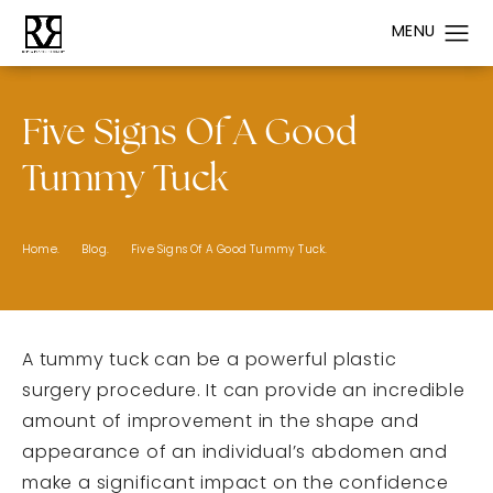
Five Signs Of A Good
Tummy Tuck
Home.
Blog.
Five Signs Of A Good Tummy Tuck.
A tummy tuck can be a powerful plastic
surgery procedure. It can provide an incredible
amount of improvement in the shape and
appearance of an individual’s abdomen and
make a significant impact on the confidence