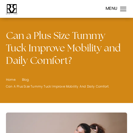
Can a Plus Size Tummy
Tuck Improve Mobility and
Daily Comfort?
Home.
Blog.
Can A Plus Size Tummy Tuck Improve Mobility And Daily Comfort.