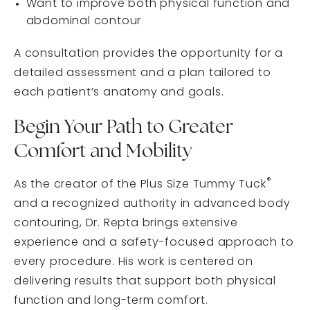
Want to improve both physical function and
abdominal contour
A consultation provides the opportunity for a
detailed assessment and a plan tailored to
each patient’s anatomy and goals.
Begin Your Path to Greater
Comfort and Mobility
®
As the creator of the Plus Size Tummy Tuck
and a recognized authority in advanced body
contouring, Dr. Repta brings extensive
experience and a safety-focused approach to
every procedure. His work is centered on
delivering results that support both physical
function and long-term comfort.