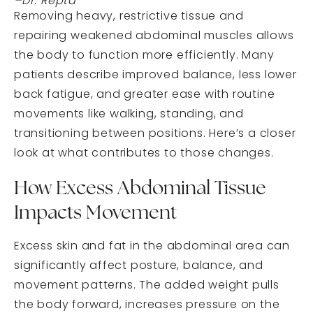
–Dr. Repta
Removing heavy, restrictive tissue and
repairing weakened abdominal muscles allows
the body to function more efficiently. Many
patients describe improved balance, less lower
back fatigue, and greater ease with routine
movements like walking, standing, and
transitioning between positions. Here’s a closer
look at what contributes to those changes.
How Excess Abdominal Tissue
Impacts Movement
Excess skin and fat in the abdominal area can
significantly affect posture, balance, and
movement patterns. The added weight pulls
the body forward, increases pressure on the