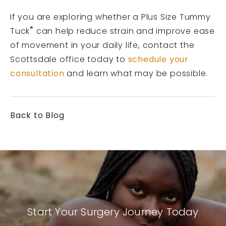
If you are exploring whether a Plus Size Tummy
®
Tuck
can help reduce strain and improve ease
of movement in your daily life, contact the
Scottsdale office today to
schedule your
consultation
and learn what may be possible.
Back to Blog
Start Your Surgery Journey Today