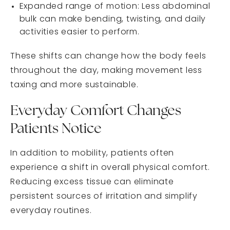
Expanded range of motion: Less abdominal
bulk can make bending, twisting, and daily
activities easier to perform.
These shifts can change how the body feels
throughout the day, making movement less
taxing and more sustainable.
Everyday Comfort Changes
Patients Notice
In addition to mobility, patients often
experience a shift in overall physical comfort.
Reducing excess tissue can eliminate
persistent sources of irritation and simplify
everyday routines.