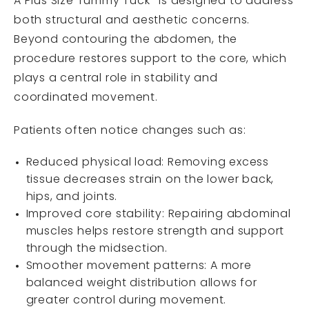
A Plus Size Tummy Tuck
is designed to address
both structural and aesthetic concerns.
Beyond contouring the abdomen, the
procedure restores support to the core, which
plays a central role in stability and
coordinated movement.
Patients often notice changes such as:
Reduced physical load: Removing excess
tissue decreases strain on the lower back,
hips, and joints.
Improved core stability: Repairing abdominal
muscles helps restore strength and support
through the midsection.
Smoother movement patterns: A more
balanced weight distribution allows for
greater control during movement.