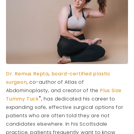
Dr. Remus Repta
,
board-certified plastic
surgeon
, co-author of Atlas of
Abdominoplasty, and creator of the
Plus Size
®
Tummy Tuck
, has dedicated his career to
expanding safe, effective surgical options for
patients who are often told they are not
candidates elsewhere. In his Scottsdale
practice, patients frequently want to know