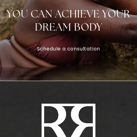
YOU CAN ACHIEVE YOUR
DREAM BODY
Schedule a consultation