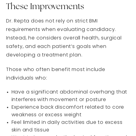
These Improvements
Dr. Repta does not rely on strict BMI
requirements when evaluating candidacy.
Instead, he considers overall health, surgical
safety, and each patient’s goals when
developing a treatment plan.
Those who often benefit most include
individuals who:
Have a significant abdominal overhang that
interferes with movement or posture
Experience back discomfort related to core
weakness or excess weight
Feel limited in daily activities due to excess
skin and tissue