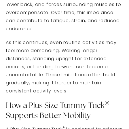
lower back, and forces surrounding muscles to
overcompensate. Over time, this imbalance
can contribute to fatigue, strain, and reduced
endurance.
As this continues, even routine activities may
feel more demanding. Walking longer
distances, standing upright for extended
periods, or bending forward can become
uncomfortable. These limitations often build
gradually, making it harder to maintain
consistent activity levels.
®
How a Plus Size Tummy Tuck
Supports Better Mobility
®