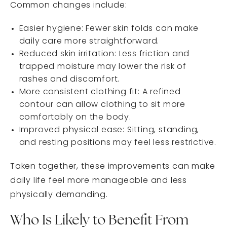
Common changes include:
Easier hygiene: Fewer skin folds can make
daily care more straightforward.
Reduced skin irritation: Less friction and
trapped moisture may lower the risk of
rashes and discomfort.
More consistent clothing fit: A refined
contour can allow clothing to sit more
comfortably on the body.
Improved physical ease: Sitting, standing,
and resting positions may feel less restrictive.
Taken together, these improvements can make
daily life feel more manageable and less
physically demanding.
Who Is Likely to Benefit From