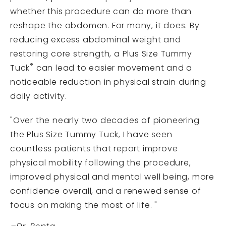
whether this procedure can do more than
reshape the abdomen. For many, it does. By
reducing excess abdominal weight and
restoring core strength, a Plus Size Tummy
®
Tuck
can lead to easier movement and a
noticeable reduction in physical strain during
daily activity.
"Over the nearly two decades of pioneering
the Plus Size Tummy Tuck, I have seen
countless patients that report improve
physical mobility following the procedure,
improved physical and mental well being, more
confidence overall, and a renewed sense of
focus on making the most of life. "